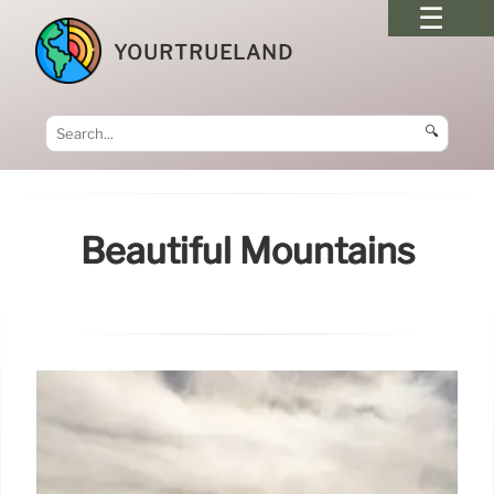
YOURTRUELAND
🔍
Beautiful Mountains