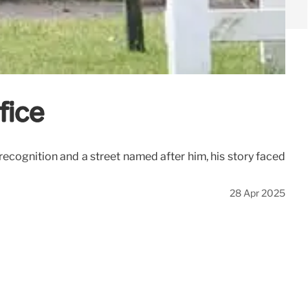
fice
recognition and a street named after him, his story faced
28 Apr 2025