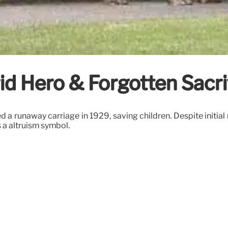
id Hero & Forgotten Sacri
a runaway carriage in 1929, saving children. Despite initial 
 a altruism symbol.