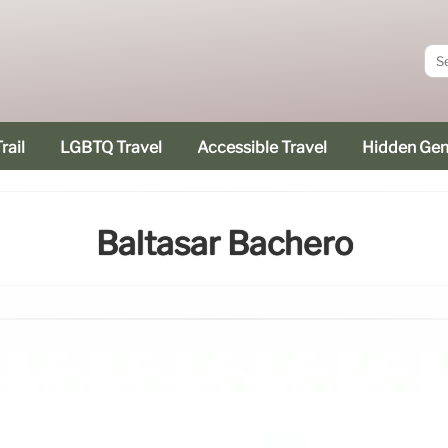
rail
LGBTQ Travel
Accessible Travel
Hidden Ge
Baltasar Bachero