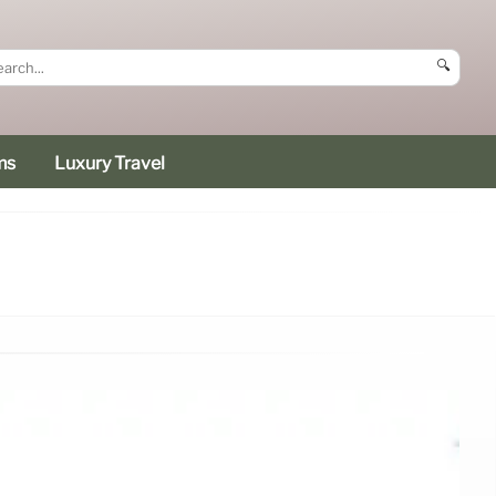
🔍
ms
Luxury Travel