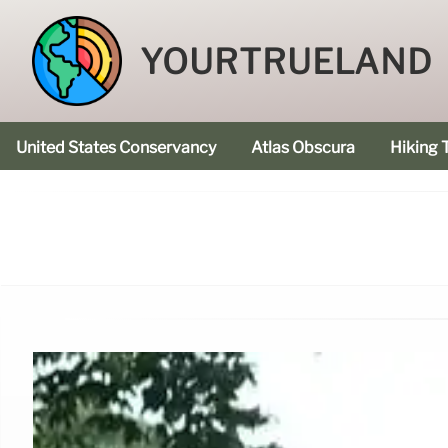
YOURTRUELAND
United States Conservancy
Atlas Obscura
Hiking T