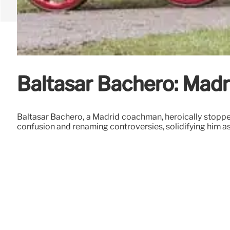
Baltasar Bachero: Madr
Baltasar Bachero, a Madrid coachman, heroically stopped 
confusion and renaming controversies, solidifying him as