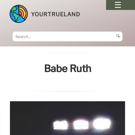
YOURTRUELAND
🔍
Babe Ruth