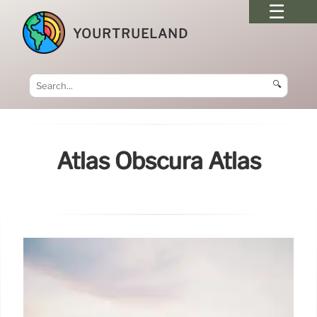
YOURTRUELAND
🔍
Atlas Obscura Atlas