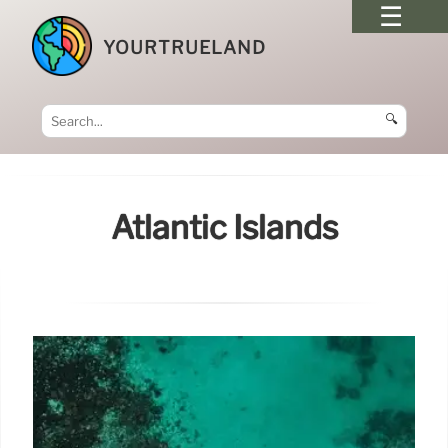
YOURTRUELAND
🔍
Atlantic Islands