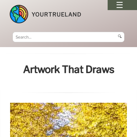
YOURTRUELAND
🔍
Artwork That Draws