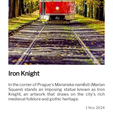
Iron Knight
In the corner of Prague’s Mariánské náměstí (Marian
Square) stands an imposing statue known as Iron
Knight, an artwork that draws on the city’s rich
medieval folklore and gothic heritage.
1 Nov 2024