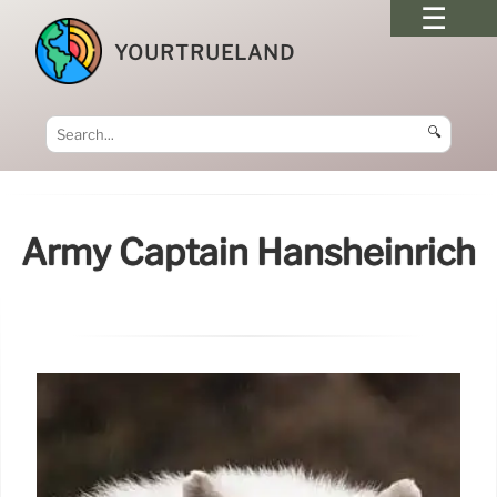
YOURTRUELAND
🔍
Army Captain Hansheinrich