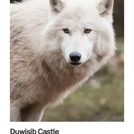
Duwisib Castle