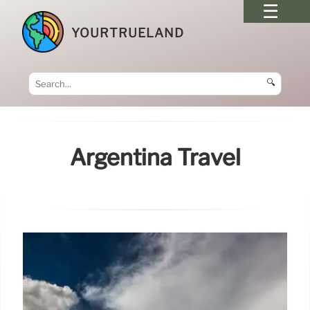
YOURTRUELAND
🔍
Argentina Travel