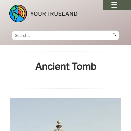
YOURTRUELAND
🔍
Ancient Tomb