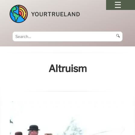
YOURTRUELAND
🔍
Altruism