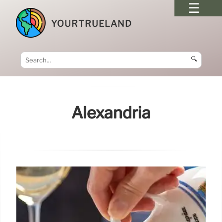
YOURTRUELAND
🔍
Alexandria