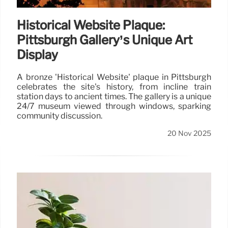
Historical Website Plaque:
Pittsburgh Gallery’s Unique Art
Display
A bronze 'Historical Website' plaque in Pittsburgh
celebrates the site's history, from incline train
station days to ancient times. The gallery is a unique
24/7 museum viewed through windows, sparking
community discussion.
20 Nov 2025