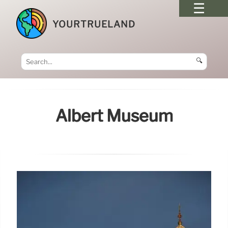
YOURTRUELAND
🔍
Albert Museum