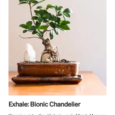
Exhale: Bionic Chandelier