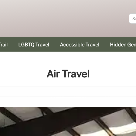
rail
LGBTQ Travel
Accessible Travel
Hidden Ge
Air Travel