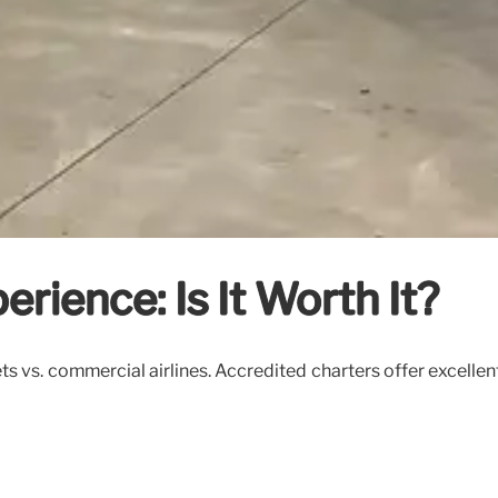
erience: Is It Worth It?
ts vs. commercial airlines. Accredited charters offer excellent