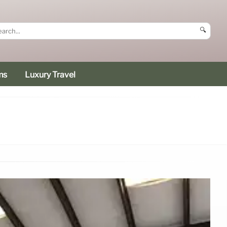
🔍
ms
Luxury Travel