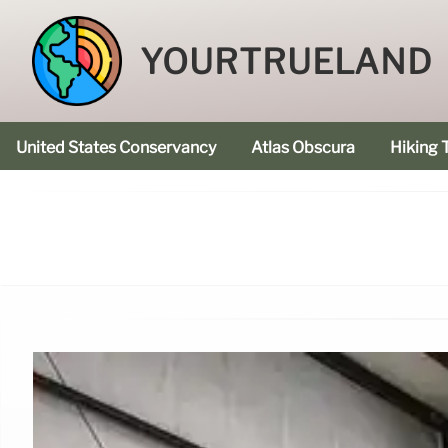
YOURTRUELAND
United States Conservancy
Atlas Obscura
Hiking T