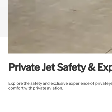
Private Jet Safety & Exp
Explore the safety and exclusive experience of private je
comfort with private aviation.