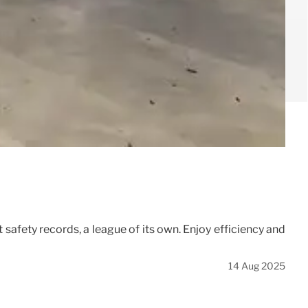
 safety records, a league of its own. Enjoy efficiency and
14 Aug 2025