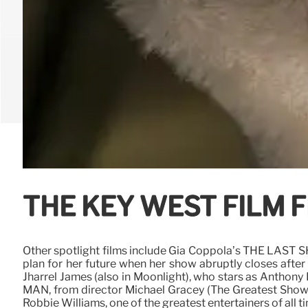
THE KEY WEST FILM F
Other spotlight films include Gia Coppola’s THE LAST
plan for her future when her show abruptly closes afte
Jharrel James (also in Moonlight), who stars as Anthon
MAN, from director Michael Gracey (The Greatest Showma
Robbie Williams, one of the greatest entertainers of all t