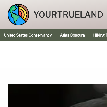
YOURTRUELAND
United States Conservancy
Atlas Obscura
Hiking T