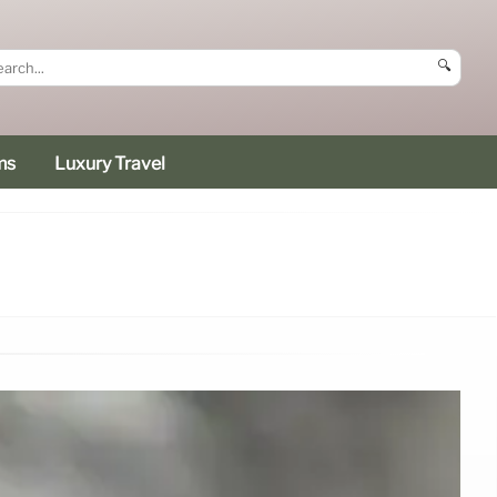
🔍
ms
Luxury Travel