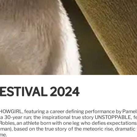
ESTIVAL 2024
 SHOWGIRL, featuring a career defining performance by Pame
r a 30-year run; the inspirational true story UNSTOPPABLE,
y Robles, an athlete born with one leg who defies expectatio
n), based on the true story of the meteoric rise, dramatic f
ime.