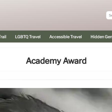
rail
LGBTQ Travel
Accessible Travel
Hidden Ge
Academy Award