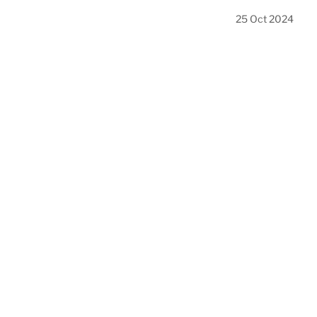
25 Oct 2024