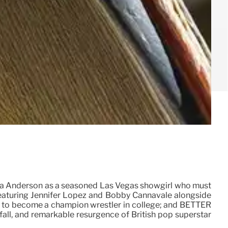
la Anderson as a seasoned Las Vegas showgirl who must
 featuring Jennifer Lopez and Bobby Cannavale alongside
ns to become a champion wrestler in college; and BETTER
all, and remarkable resurgence of British pop superstar