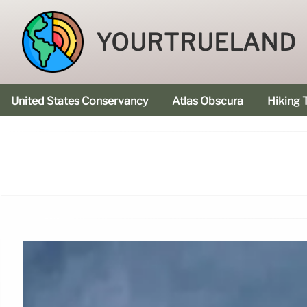
YOURTRUELAND
United States Conservancy
Atlas Obscura
Hiking T