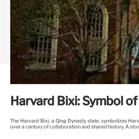
Harvard Bixi: Symbol of
The Harvard Bixi, a Qing Dynasty stele, symbolizes Har
over a century of collaboration and shared history. A sto