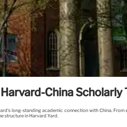
 Harvard-China Scholarly 
vard's long-standing academic connection with China. From e
ne structure in Harvard Yard.