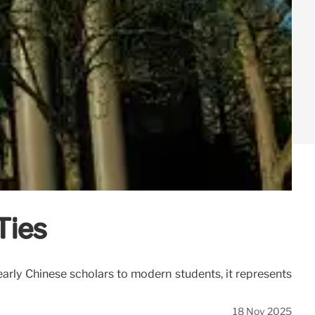
Ties
arly Chinese scholars to modern students, it represents
18 Nov 2025