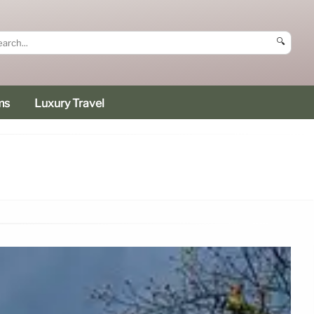
🔍
ms
Luxury Travel