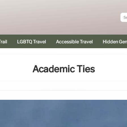
rail
LGBTQ Travel
Accessible Travel
Hidden Ge
Academic Ties