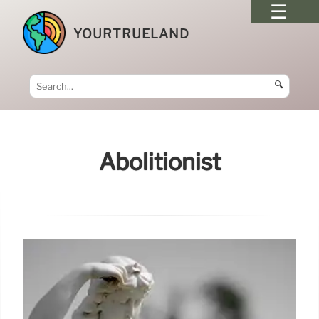
YOURTRUELAND
🔍
Abolitionist