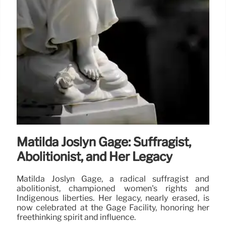
Matilda Joslyn Gage: Suffragist,
Abolitionist, and Her Legacy
Matilda Joslyn Gage, a radical suffragist and
abolitionist, championed women's rights and
Indigenous liberties. Her legacy, nearly erased, is
now celebrated at the Gage Facility, honoring her
freethinking spirit and influence.