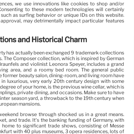
iences, we use innovations like cookies to shop and/or
 Consenting to these modern technologies will certainly
 such as surfing behavior or unique IDs on this website.
approval, may detrimentally impact particular features
ons and Historical Charm
perty has actually been exchanged 9 trademark collections
s. The Composer collection, which is inspired by German
raunfels and violinist Leonora Speyer, includes a grand
living area, and a roomy bed room. The general public
he former beauty salon, dining-room, and living room have
in luxurious, very early 20th century design with some
egree of your home, is the previous wine cellar, which is
mplings, private dining, and occasions. Make sure to have
 winter season yard, a throwback to the 19th century when
European mansions.
ent weekend browse through shocked us in a great means.
arket, and trade. It’s the banking funding of Germany, with
d home to significant trade shows, consisting of Messe
rankfurt with 40 plus museums, 3 opera residences, lots of