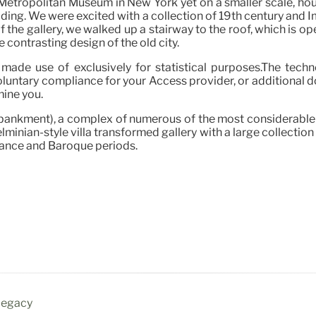
etropolitan Museum in New York yet on a smaller scale, hou
lding. We were excited with a collection of 19th century and
f the gallery, we walked up a stairway to the roof, which is op
 contrasting design of the old city.
made use of exclusively for statistical purposes.The technol
oluntary compliance for your Access provider, or additional d
mine you.
nkment), a complex of numerous of the most considerable mu
lminian-style villa transformed gallery with a large collectio
sance and Baroque periods.
 Legacy