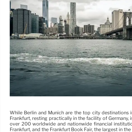
While Berlin and Munich are the top city destinations 
Frankfurt, resting practically in the facility of Germany,
over 200 worldwide and nationwide financial instituti
Frankfurt, and the Frankfurt Book Fair, the largest in th