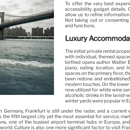
To offer the very best exper
accessibility gadget details.
allow us to refine information
Not taking out or consenting 
and functions.
Luxury Accommodati
The initial private rental pro
with individual, themed space
birthed opera author Walter B
piano, eating location, and 
spaces on the primary floor, t
been redone and embellished 
modern touches. On the lower d
now utilized for white wine sa
alcoholic drinks in the lavish
winter yards were popular in 
in Germany, Frankfurt is still under the radar, and a curr
 is the fifth largest city yet the most essential for service, m
ons, one of the busiest airport terminal hubs in Europe, an
e world. Culture is also one more significant factor to visit F