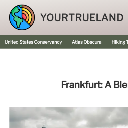
YOURTRUELAND
United States Conservancy
Atlas Obscura
Hiking T
Frankfurt: A Bl