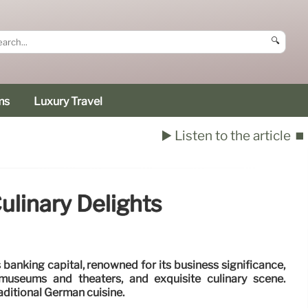
🔍
ms
Luxury Travel
▶️ Listen to the article
⏹️
ulinary Delights
banking capital, renowned for its business significance,
museums and theaters, and exquisite culinary scene.
aditional German cuisine.