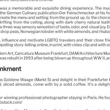
t was a memorable and exquisite dining experience. The m
 the German Culinary publication Der Feinschmecker at his 
create the menu and setting from the ground up, to the choice 
drifting from the ceiling, along with dark cherry natural lea
 a three-way sensory sensation of taste, odor, and visual joy.
 drop peas, Norwegian lobster with white almonds, and rhuba
, influence and motivate LGBTQ travelers and their close fr
ling story-telling online, in print, with video clip and with o
dern Art, Caricatura Museum Frankfurt, DAM/Architecture Mu
 was rebuilt in 1993 after being blown up throughout WW II, and
ankment
s Goldene Waage (Markt 5) and delight in their Frankfurter 
, sliced almonds, come with by a solid coffee. It’s a delig
r winning professional photographer staying in Paris. He f
substack.com/