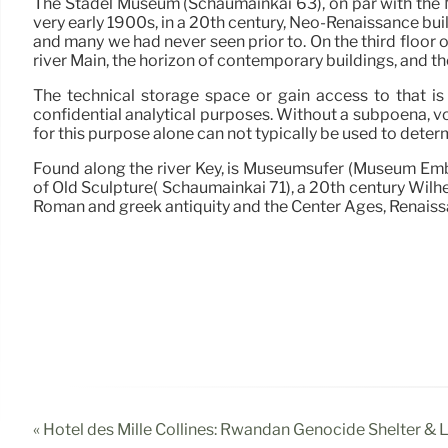
The Stadel Museum (Schaumainkai 63), on par with the M
very early 1900s, in a 20th century, Neo-Renaissance bui
and many we had never seen prior to. On the third floor o
river Main, the horizon of contemporary buildings, and the
The technical storage space or gain access to that is 
confidential analytical purposes. Without a subpoena, v
for this purpose alone can not typically be used to deter
Found along the river Key, is Museumsufer (Museum Emba
of Old Sculpture( Schaumainkai 71), a 20th century Wilhe
Roman and greek antiquity and the Center Ages, Renais
« Hotel des Mille Collines: Rwandan Genocide Shelter &