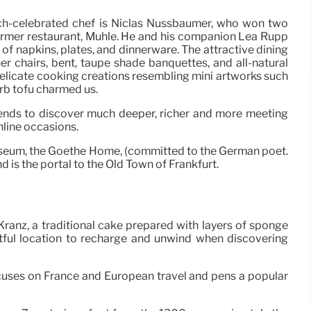
uch-celebrated chef is Niclas Nussbaumer, who won two
former restaurant, Mühle. He and his companion Lea Rupp
of napkins, plates, and dinnerware. The attractive dining
ther chairs, bent, taupe shade banquettes, and all-natural
 Delicate cooking creations resembling mini artworks such
rb tofu charmed us.
iends to discover much deeper, richer and more meeting
nline occasions.
seum, the Goethe Home, (committed to the German poet.
 is the portal to the Old Town of Frankfurt.
Kranz, a traditional cake prepared with layers of sponge
htful location to recharge and unwind when discovering
ocuses on France and European travel and pens a popular