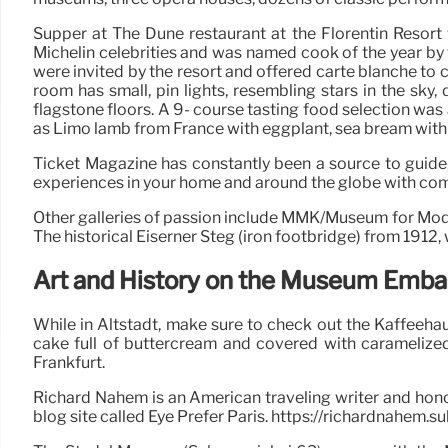
Supper at The Dune restaurant at the Florentin Resor
Michelin celebrities and was named cook of the year by
were invited by the resort and offered carte blanche to 
room has small, pin lights, resembling stars in the sky, 
flagstone floors. A 9- course tasting food selection was
as Limo lamb from France with eggplant, sea bream with
Ticket Magazine has constantly been a source to guide
experiences in your home and around the globe with compel
Other galleries of passion include MMK/Museum for Mo
The historical Eiserner Steg (iron footbridge) from 1912,
Art and History on the Museum Emb
While in Altstadt, make sure to check out the Kaffeehau
cake full of buttercream and covered with caramelized
Frankfurt.
Richard Nahem is an American traveling writer and hono
blog site called Eye Prefer Paris. https://richardnahem.