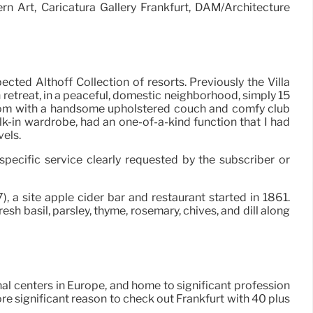
rn Art, Caricatura Gallery Frankfurt, DAM/Architecture
cted Althoff Collection of resorts. Previously the Villa
 retreat, in a peaceful, domestic neighborhood, simply 15
-room with a handsome upholstered couch and comfy club
lk-in wardrobe, had an one-of-a-kind function that I had
vels.
specific service clearly requested by the subscriber or
, a site apple cider bar and restaurant started in 1861.
sh basil, parsley, thyme, rosemary, chives, and dill along
nal centers in Europe, and home to significant profession
ore significant reason to check out Frankfurt with 40 plus