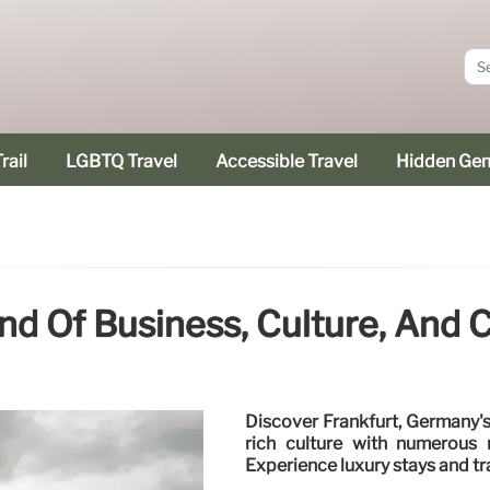
rail
LGBTQ Travel
Accessible Travel
Hidden Ge
end Of Business, Culture, And C
Discover Frankfurt, Germany's 
rich culture with numerous 
Experience luxury stays and tr