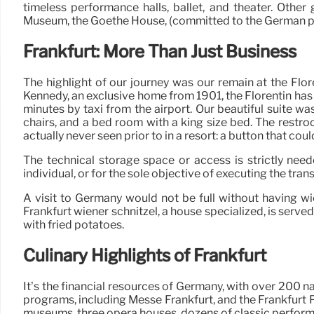
timeless performance halls, ballet, and theater. Othe
Museum, the Goethe House, (committed to the German p
Frankfurt: More Than Just Business
The highlight of our journey was our remain at the Flor
Kennedy, an exclusive home from 1901, the Florentin has 
minutes by taxi from the airport. Our beautiful suite
chairs, and a bed room with a king size bed. The restro
actually never seen prior to in a resort: a button that cou
The technical storage space or access is strictly need
individual, or for the sole objective of executing the tran
A visit to Germany would not be full without having wie
Frankfurt wiener schnitzel, a house specialized, is serve
with fried potatoes.
Culinary Highlights of Frankfurt
It’s the financial resources of Germany, with over 200 n
programs, including Messe Frankfurt, and the Frankfurt Pu
museums, three opera houses, dozens of classic performa