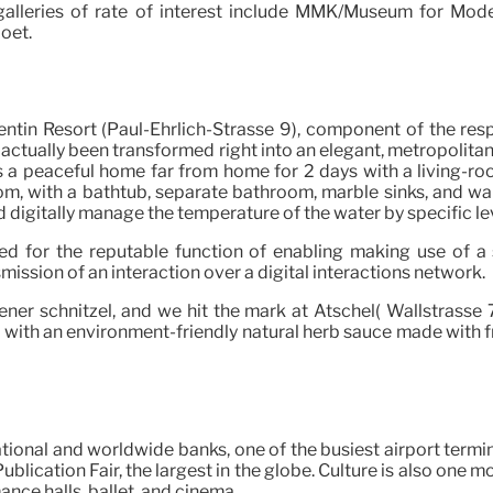
r galleries of rate of interest include MMK/Museum for Mode
oet.
entin Resort (Paul-Ehrlich-Strasse 9), component of the respe
actually been transformed right into an elegant, metropolitan
 was a peaceful home far from home for 2 days with a living
om, with a bathtub, separate bathroom, marble sinks, and wa
ld digitally manage the temperature of the water by specific le
ed for the reputable function of enabling making use of a 
smission of an interaction over a digital interactions network.
ner schnitzel, and we hit the mark at Atschel( Wallstrasse 7)
d with an environment-friendly natural herb sauce made with fre
ational and worldwide banks, one of the busiest airport termi
blication Fair, the largest in the globe. Culture is also one m
nce halls, ballet, and cinema.