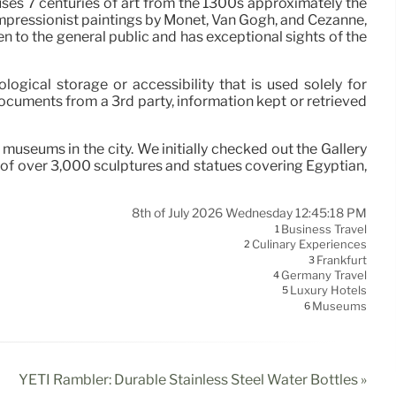
ses 7 centuries of art from the 1300s approximately the
 Impressionist paintings by Monet, Van Gogh, and Cezanne,
en to the general public and has exceptional sights of the
ogical storage or accessibility that is used solely for
ocuments from a 3rd party, information kept or retrieved
seums in the city. We initially checked out the Gallery
n of over 3,000 sculptures and statues covering Egyptian,
8th of July 2026 Wednesday 12:45:18 PM
Business Travel
1
Culinary Experiences
2
Frankfurt
3
Germany Travel
4
Luxury Hotels
5
Museums
6
YETI Rambler: Durable Stainless Steel Water Bottles »