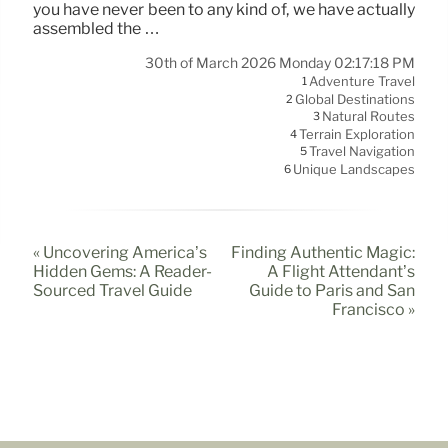
you have never been to any kind of, we have actually
assembled the …
30th of March 2026 Monday 02:17:18 PM
Adventure Travel
1
Global Destinations
2
Natural Routes
3
Terrain Exploration
4
Travel Navigation
5
Unique Landscapes
6
« Uncovering America’s
Finding Authentic Magic:
Hidden Gems: A Reader-
A Flight Attendant’s
Sourced Travel Guide
Guide to Paris and San
Francisco »