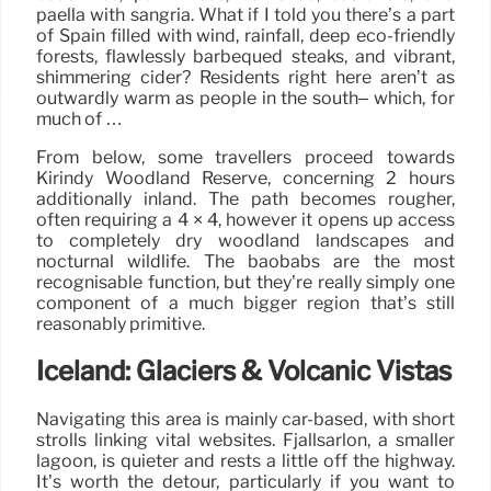
paella with sangria. What if I told you there’s a part
of Spain filled with wind, rainfall, deep eco-friendly
forests, flawlessly barbequed steaks, and vibrant,
shimmering cider? Residents right here aren’t as
outwardly warm as people in the south– which, for
much of …
From below, some travellers proceed towards
Kirindy Woodland Reserve, concerning 2 hours
additionally inland. The path becomes rougher,
often requiring a 4 × 4, however it opens up access
to completely dry woodland landscapes and
nocturnal wildlife. The baobabs are the most
recognisable function, but they’re really simply one
component of a much bigger region that’s still
reasonably primitive.
Iceland: Glaciers & Volcanic Vistas
Navigating this area is mainly car-based, with short
strolls linking vital websites. Fjallsárlón, a smaller
lagoon, is quieter and rests a little off the highway.
It’s worth the detour, particularly if you want to