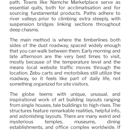
path. Towns like Namche Marketplace serve as
essential quits, both for acclimatisation and for
sourcing fundamental products. Paths adhere to
river valleys prior to climbing extra steeply, with
suspension bridges linking sections throughout
deep chasms.
The main method is where the timberlines both
sides of the dust roadway, spaced widely enough
that you can walk between them. Early morning and
late afternoon are the very best times to visit,
mostly because of the temperature level and the
means local website traffic moves through the
location. Zebu carts and motorbikes still utilize the
roadway, so it feels like part of daily life, not
something organized for site visitors.
The globe teems with unique, unusual, and
inspirational work of art building layouts ranging
from single houses, tale buildings to high-rises. The
structures feature remarkable realities, helpful info,
and astonishing layouts. There are many weird and
mysterious temples, museums, dining
establishments, and office complex worldwide. If