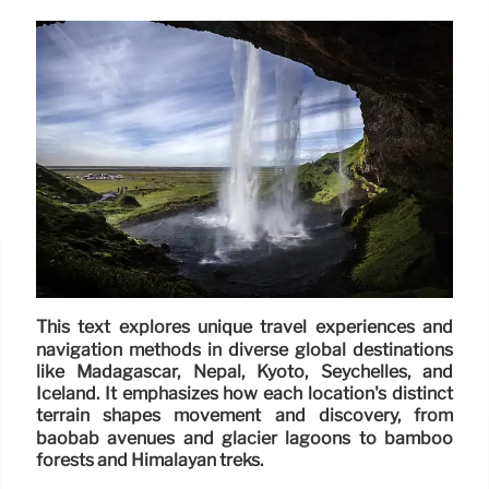
This text explores unique travel experiences and
navigation methods in diverse global destinations
like Madagascar, Nepal, Kyoto, Seychelles, and
Iceland. It emphasizes how each location's distinct
terrain shapes movement and discovery, from
baobab avenues and glacier lagoons to bamboo
forests and Himalayan treks.