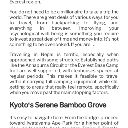
Everest region.
You do not need to be a millionaire to take a trip the
world. There are great deals of various ways for you
to travel, from backpacking to flying, and
everything in between. Improving your
psychological well-being is something you require
to invest a great deal of time and money into. It’s not
something to be overlooked. If you are …
Travelling in Nepal is terrific, especially when
approached with some structure. Established paths
like the Annapurna Circuit or the Everest Base Camp
trail are well supported, with teahouses spaced at
regular periods. This makes it feasible to travel
without carrying full camping equipment, while still
getting to areas that really feel remote, specifically
when you move past the main stopping factors.
Kyoto’s Serene Bamboo Grove
It’s easy to navigate here. From the bridge, proceed
toward Iwatayama Ape Park for a higher point of