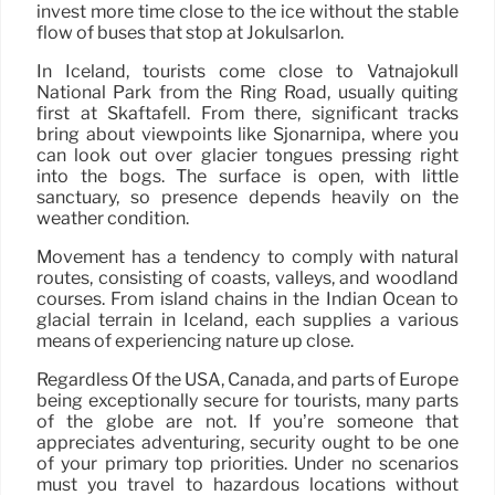
invest more time close to the ice without the stable
flow of buses that stop at Jökulsárlón.
In Iceland, tourists come close to Vatnajökull
National Park from the Ring Road, usually quiting
first at Skaftafell. From there, significant tracks
bring about viewpoints like Sjónarnípa, where you
can look out over glacier tongues pressing right
into the bogs. The surface is open, with little
sanctuary, so presence depends heavily on the
weather condition.
Movement has a tendency to comply with natural
routes, consisting of coasts, valleys, and woodland
courses. From island chains in the Indian Ocean to
glacial terrain in Iceland, each supplies a various
means of experiencing nature up close.
Regardless Of the USA, Canada, and parts of Europe
being exceptionally secure for tourists, many parts
of the globe are not. If you’re someone that
appreciates adventuring, security ought to be one
of your primary top priorities. Under no scenarios
must you travel to hazardous locations without