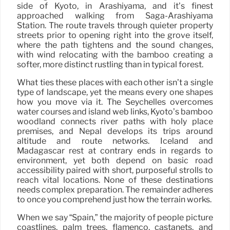
side of Kyoto, in Arashiyama, and it’s finest
approached walking from Saga-Arashiyama
Station. The route travels through quieter property
streets prior to opening right into the grove itself,
where the path tightens and the sound changes,
with wind relocating with the bamboo creating a
softer, more distinct rustling than in typical forest.
What ties these places with each other isn’t a single
type of landscape, yet the means every one shapes
how you move via it. The Seychelles overcomes
water courses and island web links, Kyoto’s bamboo
woodland connects river paths with holy place
premises, and Nepal develops its trips around
altitude and route networks. Iceland and
Madagascar rest at contrary ends in regards to
environment, yet both depend on basic road
accessibility paired with short, purposeful strolls to
reach vital locations. None of these destinations
needs complex preparation. The remainder adheres
to once you comprehend just how the terrain works.
When we say “Spain,” the majority of people picture
coastlines, palm trees, flamenco, castanets, and