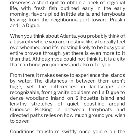
deserves a short quit to obtain a peek of regional
life, with fresh fish outlined early in the early
morning, flavors piled in little stalls, and ferryboats
leaving from the neighboring port toward Praslin
and La Digue.
When you think about Atlanta, you probably think of
a busy city where you are mosting likely to really feel
overwhelmed, and it’s mosting likely to be busy your
entire browse through, yet there is even more to it
than that. Although you could not think it, it is a city
that can bring you journeys and also offer you …
From there, it makes sense to experience the islands
by water. The distances in between them aren’t
huge, yet the differences in landscape are
recognizable, from granite boulders on La Digue to
dense woodland inland on Silhouette Island and
lengthy stretches of quiet coastline around
Curieuse. Picking in between ferryboats and
directed paths relies on how much ground you wish
to cover.
Conditions transform swiftly once you’re on the