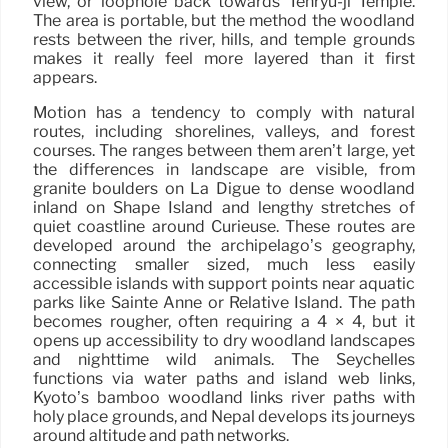
view, or loophole back towards Tenryu-ji Temple.
The area is portable, but the method the woodland
rests between the river, hills, and temple grounds
makes it really feel more layered than it first
appears.
Motion has a tendency to comply with natural
routes, including shorelines, valleys, and forest
courses. The ranges between them aren’t large, yet
the differences in landscape are visible, from
granite boulders on La Digue to dense woodland
inland on Shape Island and lengthy stretches of
quiet coastline around Curieuse. These routes are
developed around the archipelago’s geography,
connecting smaller sized, much less easily
accessible islands with support points near aquatic
parks like Sainte Anne or Relative Island. The path
becomes rougher, often requiring a 4 × 4, but it
opens up accessibility to dry woodland landscapes
and nighttime wild animals. The Seychelles
functions via water paths and island web links,
Kyoto’s bamboo woodland links river paths with
holy place grounds, and Nepal develops its journeys
around altitude and path networks.