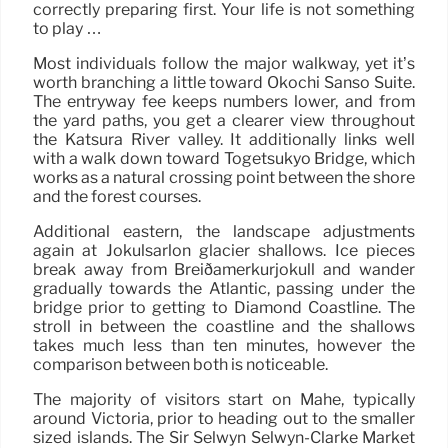
correctly preparing first. Your life is not something
to play …
Most individuals follow the major walkway, yet it’s
worth branching a little toward Ōkōchi Sansō Suite.
The entryway fee keeps numbers lower, and from
the yard paths, you get a clearer view throughout
the Katsura River valley. It additionally links well
with a walk down toward Togetsukyo Bridge, which
works as a natural crossing point between the shore
and the forest courses.
Additional eastern, the landscape adjustments
again at Jökulsárlón glacier shallows. Ice pieces
break away from Breiðamerkurjökull and wander
gradually towards the Atlantic, passing under the
bridge prior to getting to Diamond Coastline. The
stroll in between the coastline and the shallows
takes much less than ten minutes, however the
comparison between both is noticeable.
The majority of visitors start on Mahé, typically
around Victoria, prior to heading out to the smaller
sized islands. The Sir Selwyn Selwyn-Clarke Market