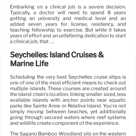
Embarking on a clinical job is a severe decision.
Typically, a doctor will need to spend 8 years
getting an university and medical level and an
added seven years for license, residency, and
teaching fellowship to exercise. But while it takes
years of effort and an unfaltering dedication to start
a clinical job, that …
Seychelles: Island Cruises &
Marine Life
Scheduling the very best Seychelles cruise ships is
one of one of the most efficient means to check out
multiple islands. These courses are created around
the island chain’s location, linking smaller sized, less
available islands with anchor points near aquatic
parks like Sainte Anne or Relative Island. You’re not
simply moving between beaches, yet additionally
going through secured waters where reef systems
and wildlife create component of the experience.
The Sagano Bamboo Woodland sits on the western