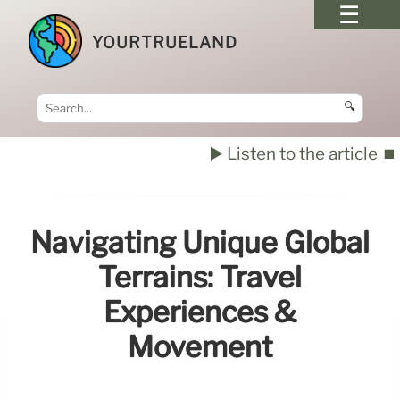
YOURTRUELAND
🔍
▶️ Listen to the article
⏹️
Navigating Unique Global
Terrains: Travel
Experiences &
Movement