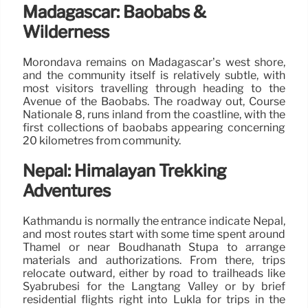
Madagascar: Baobabs &
Wilderness
Morondava remains on Madagascar’s west shore,
and the community itself is relatively subtle, with
most visitors travelling through heading to the
Avenue of the Baobabs. The roadway out, Course
Nationale 8, runs inland from the coastline, with the
first collections of baobabs appearing concerning
20 kilometres from community.
Nepal: Himalayan Trekking
Adventures
Kathmandu is normally the entrance indicate Nepal,
and most routes start with some time spent around
Thamel or near Boudhanath Stupa to arrange
materials and authorizations. From there, trips
relocate outward, either by road to trailheads like
Syabrubesi for the Langtang Valley or by brief
residential flights right into Lukla for trips in the