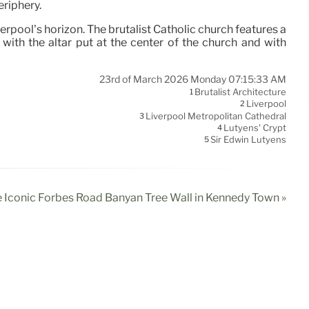
eriphery.
erpool’s horizon. The brutalist Catholic church features a
with the altar put at the center of the church and with
23rd of March 2026 Monday 07:15:33 AM
Brutalist Architecture
1
Liverpool
2
Liverpool Metropolitan Cathedral
3
Lutyens' Crypt
4
Sir Edwin Lutyens
5
e Iconic Forbes Road Banyan Tree Wall in Kennedy Town »