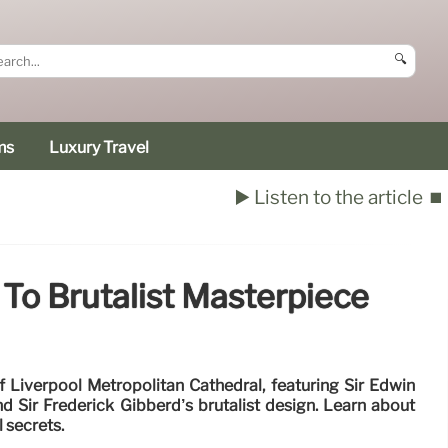
🔍
ms
Luxury Travel
▶️ Listen to the article
⏹️
 To Brutalist Masterpiece
f Liverpool Metropolitan Cathedral, featuring Sir Edwin
nd Sir Frederick Gibberd’s brutalist design. Learn about
l secrets.