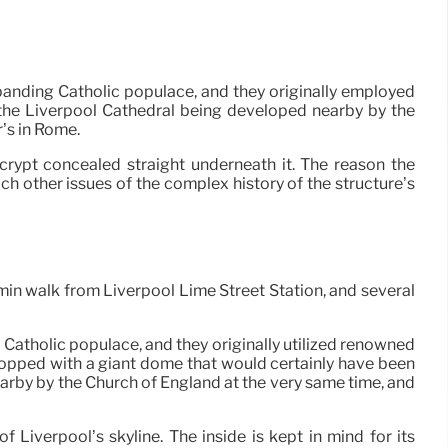
xpanding Catholic populace, and they originally employed
o the Liverpool Cathedral being developed nearby by the
’s in Rome.
rypt concealed straight underneath it. The reason the
ach other issues of the complex history of the structure’s
 min walk from Liverpool Lime Street Station, and several
 Catholic populace, and they originally utilized renowned
 topped with a giant dome that would certainly have been
earby by the Church of England at the very same time, and
Liverpool’s skyline. The inside is kept in mind for its