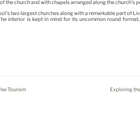
of the church and with chapels arranged along the church’s p
ool’s two largest churches along with a remarkable part of Liv
he interior is kept in mind for its uncommon round format, 
fee Tourism
Exploring th