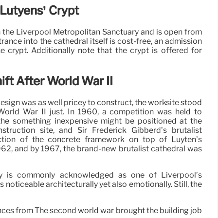
c Lutyens’ Crypt
 the Liverpool Metropolitan Sanctuary and is open from
ance into the cathedral itself is cost-free, an admission
e crypt. Additionally note that the crypt is offered for
ift After World War II
l design was as well pricey to construct, the worksite stood
r World War II just. In 1960, a competition was held to
the something inexpensive might be positioned at the
nstruction site, and Sir Frederick Gibberd’s brutalist
uction of the concrete framework on top of Luyten’s
962, and by 1967, the brand-new brutalist cathedral was
ary is commonly acknowledged as one of Liverpool’s
ss noticeable architecturally yet also emotionally. Still, the
ances from The second world war brought the building job