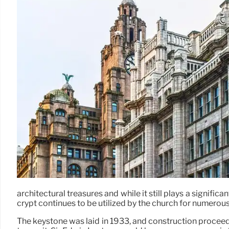
architectural treasures and while it still plays a significan
crypt continues to be utilized by the church for numerous
The keystone was laid in 1933, and construction proceed