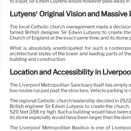
to a quit. Sir Edwin Luytens would however pass away in 1
Lutyens’ Original Vision and Massiv
The local Catholic church management made a decision in
famed British designer Sir Edwin Lutyens to create the
Church of England at the exact same time, and its dome p
What is absolutely unanticipated for such a contempo
architectural styles of the lower and leading parts of th
building and construction.
Location and Accessibility in Liverpoo
The Liverpool Metropolitan Sanctuary itself lies simply 
bus routes run just past the structure. Vehicle parking is 
The regional Catholic church leadership decided in 1922 
British engineer Sir Edwin Lutyens to create the church
520 feet (158 m) high. Such a building would have been s
its dome especially would have been larger than the dome
The Liverpool Metropolitan Basilica is one of Liverpoo