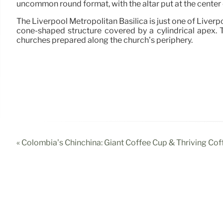
uncommon round format, with the altar put at the center 
The Liverpool Metropolitan Basilica is just one of Liverp
cone-shaped structure covered by a cylindrical apex. T
churches prepared along the church’s periphery.
« Colombia’s Chinchina: Giant Coffee Cup & Thriving Cof