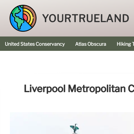
YOURTRUELAND
United States Conservancy
Atlas Obscura
Hiking T
Liverpool Metropolitan C