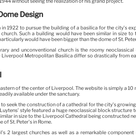
944 without seeing the realization of his grand project.
e Dome Design
 1922 to pursue the building of a basilica for the city’s e
 church. Such a building would have been similar in size t
articularly would have been bigger than the dome of St. Peter
rary and unconventional church is the roomy neoclassical c
e Liverpool Metropolitan Basilica differ so drastically from e
l
eastern of the center of Liverpool. The website is simply a 10
readily available under the sanctuary.
to seek the construction of a cathedral for the city’s growing
. Luytens’ style featured a huge neoclassical block structure
imilar in size to the Liverpool Cathedral being constructed n
 of St. Peter’s in Rome.
l’s 2 largest churches as well as a remarkable component of 