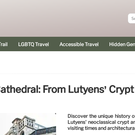
rail
LGBTQ Travel
Accessible Travel
Hidden Ge
athedral: From Lutyens’ Crypt
Discover the unique history o
Lutyens' neoclassical crypt a
visiting times and architectura