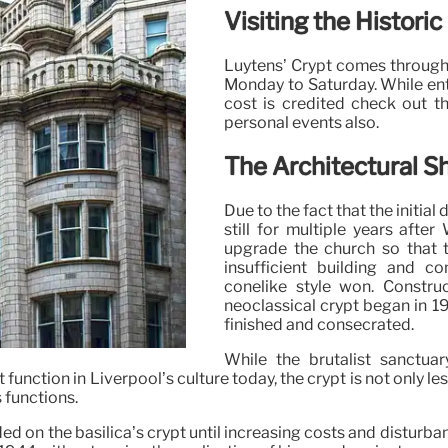
Visiting the Histori
Luytens’ Crypt comes through
Monday to Saturday. While entr
cost is credited check out th
personal events also.
The Architectural Sh
Due to the fact that the initia
still for multiple years afte
upgrade the church so that 
insufficient building and co
conelike style won. Constr
neoclassical crypt began in 1
finished and consecrated.
While the brutalist sanctu
t function in Liverpool’s culture today, the crypt is not only le
 functions.
ed on the basilica’s crypt until increasing costs and disturb