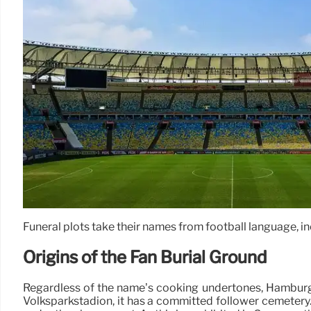
Funeral plots take their names from football language, in
Origins of the Fan Burial Ground
Regardless of the name’s cooking undertones, Hamburger
Volksparkstadion, it has a committed follower cemeter