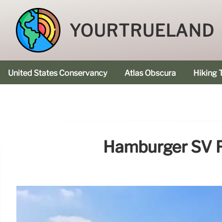
YOURTRUELAND
United States Conservancy
Atlas Obscura
Hiking T
Hamburger SV Fa