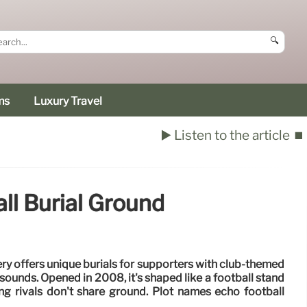
🔍
ms
Luxury Travel
▶️ Listen to the article
⏹️
l Burial Ground
 offers unique burials for supporters with club-themed
sounds. Opened in 2008, it's shaped like a football stand
ng rivals don't share ground. Plot names echo football