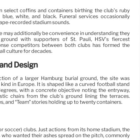
select coffins and containers birthing the club’s ruby
blue, white, and black. Funeral services occasionally
 tape-recorded stadium sounds.
ere may additionally be convenience in understanding they
 ground with supporters of St. Pauli, HSV’s fiercest
tense competitors between both clubs has formed the
all culture for decades.
tand Design
ion of a larger Hamburg burial ground, the site was
s kind in Europe. It is shaped like a curved football stand
egrees, with a concrete objective noting the entryway,
stic chairs from the club’s ground lining the terraces.
es, and “Team” stories holding up to twenty containers.
 soccer) clubs. Just actions from its home stadium, the
s who wanted their ashes spread on the pitch, commonly