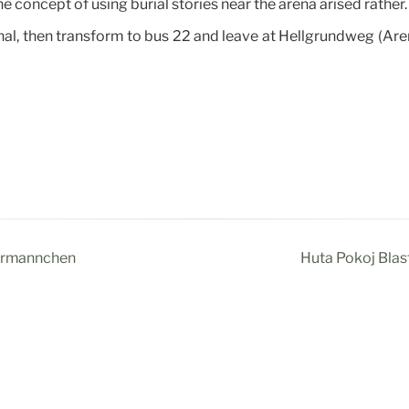
he concept of using burial stories near the arena arised rather.
nal, then transform to bus 22 and leave at Hellgrundweg (Aren
termännchen
Huta Pokój Blast