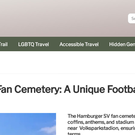
rail
LGBTQ Travel
Accessible Travel
Hidden Ge
n Cemetery: A Unique Footbal
The Hamburger SV fan cemetery
coffins, anthems, and stadium 
near Volksparkstadion, ensuri
terms.