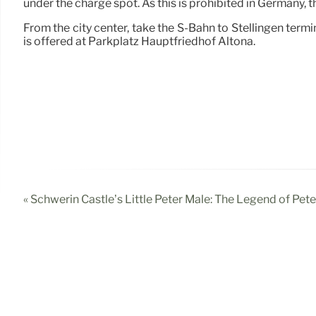
under the charge spot. As this is prohibited in Germany, t
From the city center, take the S-Bahn to Stellingen termi
is offered at Parkplatz Hauptfriedhof Altona.
« Schwerin Castle’s Little Peter Male: The Legend of Pe