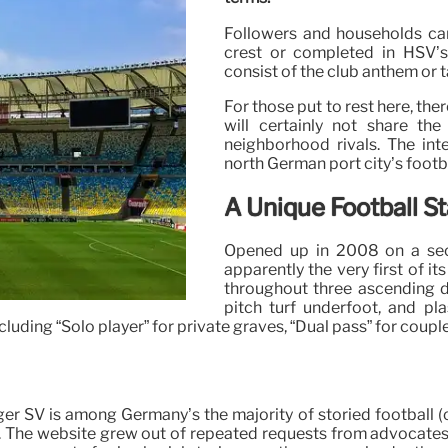
Followers and households can 
crest or completed in HSV’s 
consist of the club anthem or
For those put to rest here, th
will certainly not share the
neighborhood rivals. The in
north German port city’s footb
A Unique Football S
Opened up in 2008 on a sect
apparently the very first of it
throughout three ascending d
pitch turf underfoot, and pla
cluding “Solo player” for private graves, “Dual pass” for coupl
 SV is among Germany’s the majority of storied football (or
y. The website grew out of repeated requests from advocate