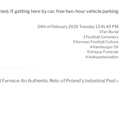
en). If getting here by car, free two-hour vehicle parking
24th of February 2026 Tuesday 12:41:45 PM
Fan Burial
1
Football Cemetery
2
German Football Culture
3
Hamburger SV
4
Unique Funerals
5
Volksparkstadion
6
 Furnace: An Authentic Relic of Poland’s Industrial Past »