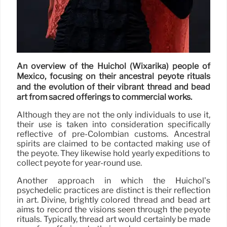
An overview of the Huichol (Wixárika) people of
Mexico, focusing on their ancestral peyote rituals
and the evolution of their vibrant thread and bead
art from sacred offerings to commercial works.
Although they are not the only individuals to use it,
their use is taken into consideration specifically
reflective of pre-Colombian customs. Ancestral
spirits are claimed to be contacted making use of
the peyote. They likewise hold yearly expeditions to
collect peyote for year-round use.
Another approach in which the Huichol’s
psychedelic practices are distinct is their reflection
in art. Divine, brightly colored thread and bead art
aims to record the visions seen through the peyote
rituals. Typically, thread art would certainly be made