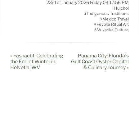
23rd of January 2026 Friday 04:17:56 PM
Huichol
1
Indigenous Traditions
2
Mexico Travel
3
Peyote Ritual Art
4
Wixárika Culture
5
« Fasnacht: Celebrating
Panama City: Florida’s
the End of Winter in
Gulf Coast Oyster Capital
Helvetia, WV
& Culinary Journey »