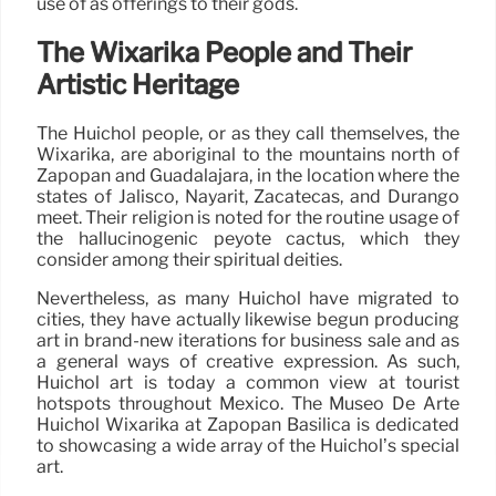
use of as offerings to their gods.
The Wixárika People and Their
Artistic Heritage
The Huichol people, or as they call themselves, the
Wixárika, are aboriginal to the mountains north of
Zapopan and Guadalajara, in the location where the
states of Jalisco, Nayarit, Zacatecas, and Durango
meet. Their religion is noted for the routine usage of
the hallucinogenic peyote cactus, which they
consider among their spiritual deities.
Nevertheless, as many Huichol have migrated to
cities, they have actually likewise begun producing
art in brand-new iterations for business sale and as
a general ways of creative expression. As such,
Huichol art is today a common view at tourist
hotspots throughout Mexico. The Museo De Arte
Huichol Wixárika at Zapopan Basilica is dedicated
to showcasing a wide array of the Huichol’s special
art.