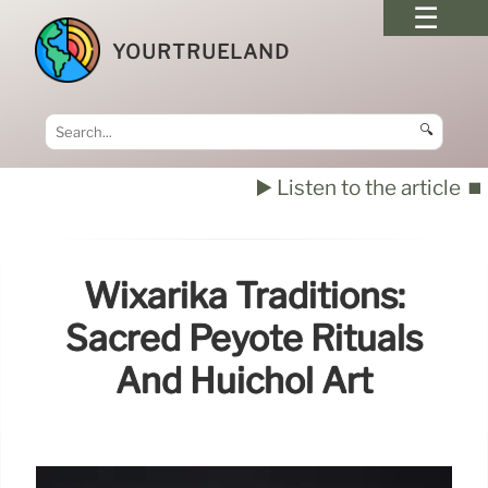
YOURTRUELAND
🔍
▶️ Listen to the article
⏹️
Wixárika Traditions:
Sacred Peyote Rituals
And Huichol Art