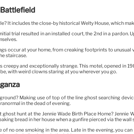
Battlefield
tle? It includes the close-by historical Welty House, which mak
ial trial resulted in an installed court, the 2nd in a pardon. 
mselves.
hings occur at your home, from creaking footprints to unusual
he staircase.
s creepy and exceptionally strange. This motel, opened in 19
ibe, with weird clowns staring at you wherever you go.
aganza
tleground? Making use of top of the line ghost searching dev
aranormal in the dead of evening.
night ghost hunt at the Jennie Wade Birth Place Home? Jenn
ing bread in her house when a gunfire pierced via the wall surf
e of no one smoking in the area. Late in the evening, you can 