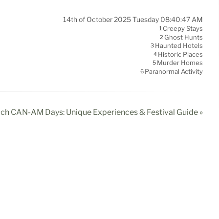
14th of October 2025 Tuesday 08:40:47 AM
Creepy Stays
1
Ghost Hunts
2
Haunted Hotels
3
Historic Places
4
Murder Homes
5
Paranormal Activity
6
ach CAN-AM Days: Unique Experiences & Festival Guide »