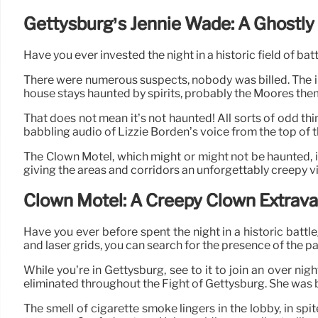
Gettysburg’s Jennie Wade: A Ghostly 
Have you ever invested the night in a historic field of bat
There were numerous suspects, nobody was billed. The init
house stays haunted by spirits, probably the Moores the
That does not mean it’s not haunted! All sorts of odd t
babbling audio of Lizzie Borden’s voice from the top of t
The Clown Motel, which might or might not be haunted, i
giving the areas and corridors an unforgettably creepy v
Clown Motel: A Creepy Clown Extrav
Have you ever before spent the night in a historic bat
and laser grids, you can search for the presence of the p
While you’re in Gettysburg, see to it to join an over 
eliminated throughout the Fight of Gettysburg. She was bak
The smell of cigarette smoke lingers in the lobby, in spit