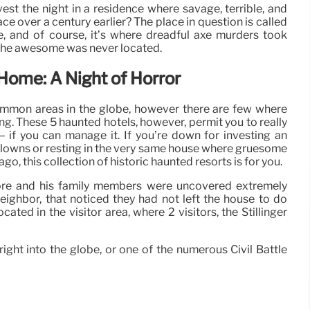
est the night in a residence where savage, terrible, and
ce over a century earlier? The place in question is called
, and of course, it’s where dreadful axe murders took
 the awesome was never located.
 Home: A Night of Horror
ommon areas in the globe, however there are few where
ng. These 5 haunted hotels, however, permit you to really
 if you can manage it. If you’re down for investing an
lowns or resting in the very same house where gruesome
, this collection of historic haunted resorts is for you.
ore and his family members were uncovered extremely
 neighbor, that noticed they had not left the house to do
ated in the visitor area, where 2 visitors, the Stillinger
ight into the globe, or one of the numerous Civil Battle