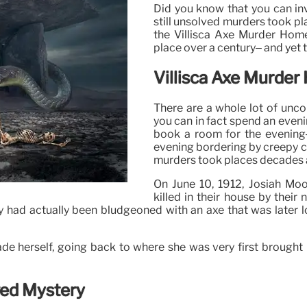
Did you know that you can inv
still unsolved murders took pla
the Villisca Axe Murder Home
place over a century– and yet
Villisca Axe Murder
There are a whole lot of unc
you can in fact spend an eveni
book a room for the evening–
evening bordering by creepy c
murders took places decades ago
On June 10, 1912, Josiah Mo
killed in their house by their
y had actually been bludgeoned with an axe that was later loc
ade herself, going back to where she was very first brought r
ved Mystery