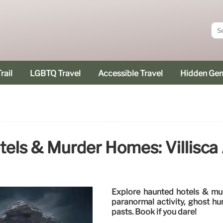
rail
LGBTQ Travel
Accessible Travel
Hidden Ge
els & Murder Homes: Villisca
Explore haunted hotels & mu
paranormal activity, ghost hu
pasts. Book if you dare!