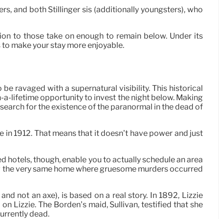
rs, and both Stillinger sis (additionally youngsters), who
on to those take on enough to remain below. Under its
 to make your stay more enjoyable.
 ravaged with a supernatural visibility. This historical
n-a-lifetime opportunity to invest the night below. Making
search for the existence of the paranormal in the dead of
e in 1912. That means that it doesn’t have power and just
ed hotels, though, enable you to actually schedule an area
eping the very same home where gruesome murders occurred
d not an axe), is based on a real story. In 1892, Lizzie
 Lizzie. The Borden’s maid, Sullivan, testified that she
urrently dead.