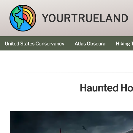
YOURTRUELAND
United States Conservancy
Atlas Obscura
Hiking T
Haunted Hot