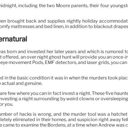
 midnight, including the two Moore parents, their four youngste
een brought back and supplies nightly holiday accommodati
mfy mattresses and bed linen, in addition to blackout drapes
ernatural
 born and invested her later years and which is rumored to be
t offered, an over night ghost hunt will provide you an once-i
id eye movement Pods, EMF detectors, and laser grids, you can 
 in the basic condition it was in when the murders took plac
 actual and genuine.
 are few where you can in fact invest a night. These five haunt
or investing a night surrounding by weird clowns or oversle
or you.
umber of hacks is wrong, and the murder tool was a hatchet an
y eliminated in their homes, and suspicion right away fell on
she came to examine the Bordens, at a time when Andrew was c