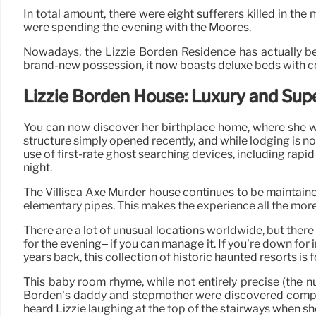
In total amount, there were eight sufferers killed in the
were spending the evening with the Moores.
Nowadays, the Lizzie Borden Residence has actually b
brand-new possession, it now boasts deluxe beds with co
Lizzie Borden House: Luxury and Sup
You can now discover her birthplace home, where she was
structure simply opened recently, and while lodging is no
use of first-rate ghost searching devices, including rap
night.
The Villisca Axe Murder house continues to be maintained
elementary pipes. This makes the experience all the more
There are a lot of unusual locations worldwide, but there
for the evening– if you can manage it. If you’re down f
years back, this collection of historic haunted resorts is f
This baby room rhyme, while not entirely precise (the n
Borden’s daddy and stepmother were discovered completel
heard Lizzie laughing at the top of the stairways when 