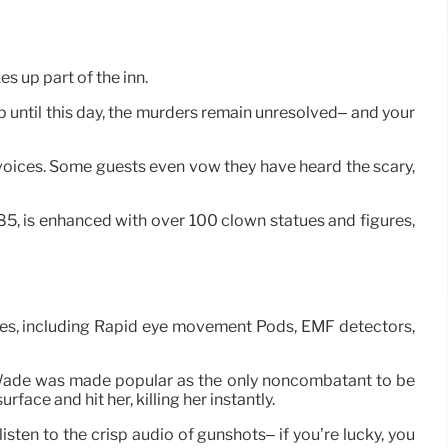
es up part of the inn.
Up until this day, the murders remain unresolved– and your
 voices. Some guests even vow they have heard the scary,
85, is enhanced with over 100 clown statues and figures,
ices, including Rapid eye movement Pods, EMF detectors,
ie Wade was made popular as the only noncombatant to be
ace and hit her, killing her instantly.
listen to the crisp audio of gunshots– if you’re lucky, you