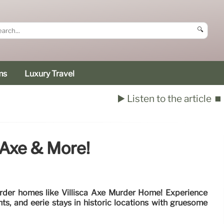
🔍
ms
Luxury Travel
▶️ Listen to the article
⏹️
 Axe & More!
rder homes like Villisca Axe Murder Home! Experience
nts, and eerie stays in historic locations with gruesome