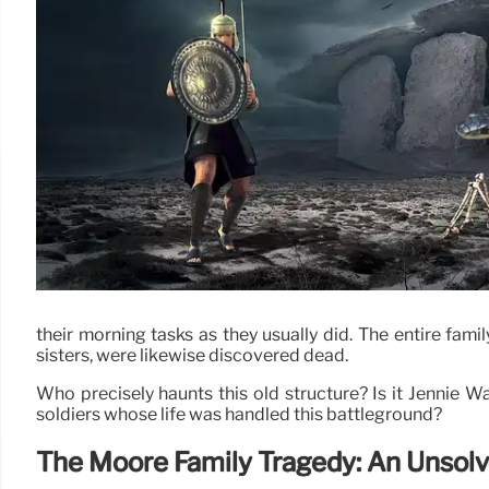
their morning tasks as they usually did. The entire famil
sisters, were likewise discovered dead.
Who precisely haunts this old structure? Is it Jennie W
soldiers whose life was handled this battleground?
The Moore Family Tragedy: An Unsol