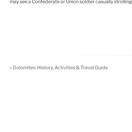
may see a Confederate or Union soldier casually strolling 
« Dolomites: History, Activities & Travel Guide