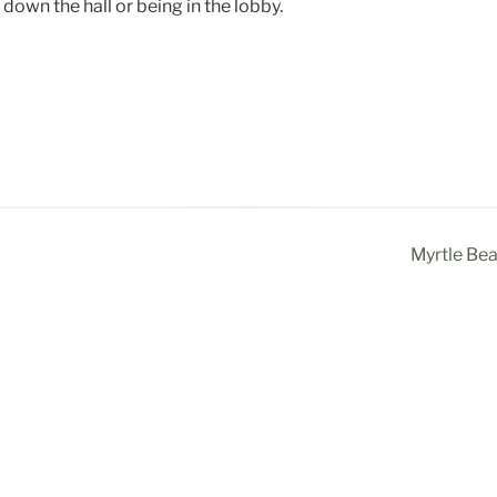
down the hall or being in the lobby.
Myrtle Be