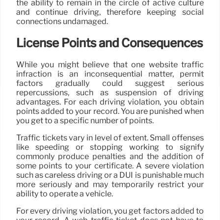
the ability to remain in the circle of active culture
and continue driving, therefore keeping social
connections undamaged.
License Points and Consequences
While you might believe that one website traffic
infraction is an inconsequential matter, permit
factors gradually could suggest serious
repercussions, such as suspension of driving
advantages. For each driving violation, you obtain
points added to your record. You are punished when
you get to a specific number of points.
Traffic tickets vary in level of extent. Small offenses
like speeding or stopping working to signify
commonly produce penalties and the addition of
some points to your certificate. A severe violation
such as careless driving or a DUI is punishable much
more seriously and may temporarily restrict your
ability to operate a vehicle.
For every driving violation, you get factors added to