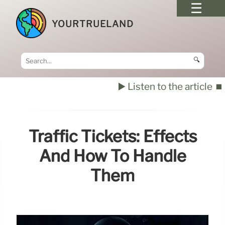
YOURTRUELAND
🔍
▶️ Listen to the article
⏹️
Traffic Tickets: Effects
And How To Handle
Them