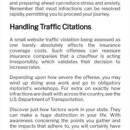
and preparing ahead can reduce stress and anxiety.
Remember that most infractions can be resolved
rapidly, permitting you to proceed your journey.
Handling Traffic Citations
A small website traffic violation being assessed as
one barely absolutely affects the insurance
coverage costs. Such offenses can reassure
insurance companies that a chauffeur is acting
irresponsibly, which validates their decision to
increase rates.
Depending upon how severe the offense, you may
wind up doing area work and go to obligatory
motorist’s workshops. For extra on exactly how
infractions are dealt with across the country, see the
U.S. Department of Transportation.
Discover just how factors work in your state. They
can make a huge distinction in your life. With
awareness concerning the points you gather and
the impacts that adhere to, you will certainly have