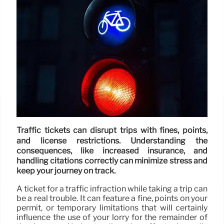
Traffic tickets can disrupt trips with fines, points,
and license restrictions. Understanding the
consequences, like increased insurance, and
handling citations correctly can minimize stress and
keep your journey on track.
A ticket for a traffic infraction while taking a trip can
be a real trouble. It can feature a fine, points on your
permit, or temporary limitations that will certainly
influence the use of your lorry for the remainder of