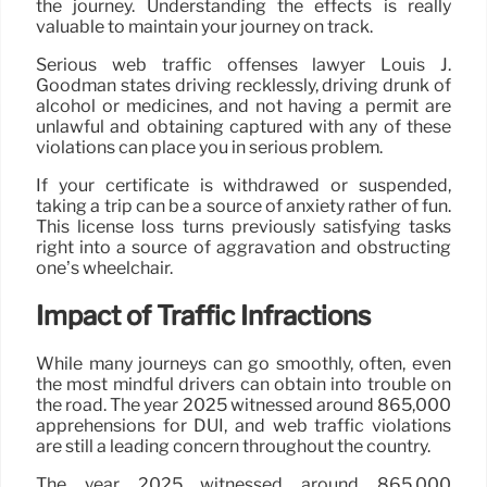
the journey. Understanding the effects is really
valuable to maintain your journey on track.
Serious web traffic offenses lawyer Louis J.
Goodman states driving recklessly, driving drunk of
alcohol or medicines, and not having a permit are
unlawful and obtaining captured with any of these
violations can place you in serious problem.
If your certificate is withdrawed or suspended,
taking a trip can be a source of anxiety rather of fun.
This license loss turns previously satisfying tasks
right into a source of aggravation and obstructing
one’s wheelchair.
Impact of Traffic Infractions
While many journeys can go smoothly, often, even
the most mindful drivers can obtain into trouble on
the road. The year 2025 witnessed around 865,000
apprehensions for DUI, and web traffic violations
are still a leading concern throughout the country.
The year 2025 witnessed around 865,000