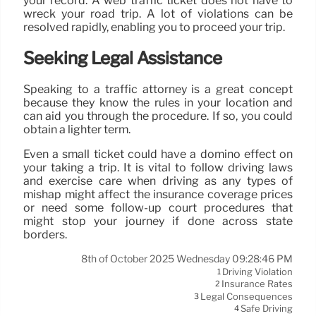
your record. A web traffic ticket does not have to
wreck your road trip. A lot of violations can be
resolved rapidly, enabling you to proceed your trip.
Seeking Legal Assistance
Speaking to a traffic attorney is a great concept
because they know the rules in your location and
can aid you through the procedure. If so, you could
obtain a lighter term.
Even a small ticket could have a domino effect on
your taking a trip. It is vital to follow driving laws
and exercise care when driving as any types of
mishap might affect the insurance coverage prices
or need some follow-up court procedures that
might stop your journey if done across state
borders.
8th of October 2025 Wednesday 09:28:46 PM
Driving Violation
1
Insurance Rates
2
Legal Consequences
3
Safe Driving
4