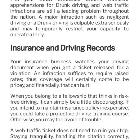
apprehensions for Drunk driving, and web traffic
infractions are still a leading problem throughout
the nation. A major infraction such as negligent
driving or a Drunk driving is culpable extra seriously
and may temporarily restrict your capacity to
operate a lorry.
Insurance and Driving Records
Your insurance business watches your driving
document when you get a ticket released for a
violation. An infraction suffices to require raised
rates; thus, coverage will certainly come to be
pricey, and financially, that can hurt.
When you belong to a fellowship that thinks in risk-
free driving, it can simply be a little discouraging. If
you intend to maintain insurance policy inexpensive,
you could take a protective driving training course.
Otherwise, you may too avoid of trouble.
A web traffic ticket does not need to ruin your trip.
Staying tranquility, handling the citation correctly,