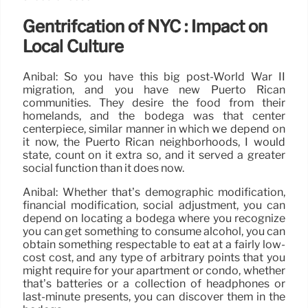
Gentrifcation of NYC : Impact on
Local Culture
Anibal: So you have this big post-World War II
migration, and you have new Puerto Rican
communities. They desire the food from their
homelands, and the bodega was that center
centerpiece, similar manner in which we depend on
it now, the Puerto Rican neighborhoods, I would
state, count on it extra so, and it served a greater
social function than it does now.
Anibal: Whether that’s demographic modification,
financial modification, social adjustment, you can
depend on locating a bodega where you recognize
you can get something to consume alcohol, you can
obtain something respectable to eat at a fairly low-
cost cost, and any type of arbitrary points that you
might require for your apartment or condo, whether
that’s batteries or a collection of headphones or
last-minute presents, you can discover them in the