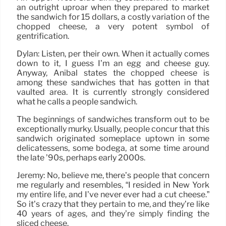
an outright uproar when they prepared to market
the sandwich for 15 dollars, a costly variation of the
chopped cheese, a very potent symbol of
gentrification.
Dylan: Listen, per their own. When it actually comes
down to it, I guess I’m an egg and cheese guy.
Anyway, Anibal states the chopped cheese is
among these sandwiches that has gotten in that
vaulted area. It is currently strongly considered
what he calls a people sandwich.
The beginnings of sandwiches transform out to be
exceptionally murky. Usually, people concur that this
sandwich originated someplace uptown in some
delicatessens, some bodega, at some time around
the late ’90s, perhaps early 2000s.
Jeremy: No, believe me, there’s people that concern
me regularly and resembles, “I resided in New York
my entire life, and I’ve never ever had a cut cheese.”
So it’s crazy that they pertain to me, and they’re like
40 years of ages, and they’re simply finding the
sliced cheese.