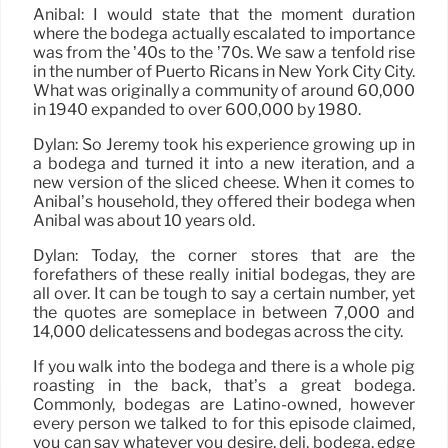
Anibal: I would state that the moment duration
where the bodega actually escalated to importance
was from the ’40s to the ’70s. We saw a tenfold rise
in the number of Puerto Ricans in New York City City.
What was originally a community of around 60,000
in 1940 expanded to over 600,000 by 1980.
Dylan: So Jeremy took his experience growing up in
a bodega and turned it into a new iteration, and a
new version of the sliced cheese. When it comes to
Anibal’s household, they offered their bodega when
Anibal was about 10 years old.
Dylan: Today, the corner stores that are the
forefathers of these really initial bodegas, they are
all over. It can be tough to say a certain number, yet
the quotes are someplace in between 7,000 and
14,000 delicatessens and bodegas across the city.
If you walk into the bodega and there is a whole pig
roasting in the back, that’s a great bodega.
Commonly, bodegas are Latino-owned, however
every person we talked to for this episode claimed,
you can say whatever you desire, deli, bodega, edge