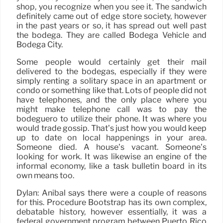
shop, you recognize when you see it. The sandwich
definitely came out of edge store society, however
in the past years or so, it has spread out well past
the bodega. They are called Bodega Vehicle and
Bodega City.
Some people would certainly get their mail
delivered to the bodegas, especially if they were
simply renting a solitary space in an apartment or
condo or something like that. Lots of people did not
have telephones, and the only place where you
might make telephone call was to pay the
bodeguero to utilize their phone. It was where you
would trade gossip. That’s just how you would keep
up to date on local happenings in your area.
Someone died. A house’s vacant. Someone’s
looking for work. It was likewise an engine of the
informal economy, like a task bulletin board in its
own means too.
Dylan: Anibal says there were a couple of reasons
for this. Procedure Bootstrap has its own complex,
debatable history, however essentially, it was a
federal government program between Puerto Rico