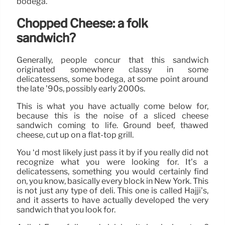
bodega.
Chopped Cheese: a folk
sandwich?
Generally, people concur that this sandwich
originated somewhere classy in some
delicatessens, some bodega, at some point around
the late ’90s, possibly early 2000s.
This is what you have actually come below for,
because this is the noise of a sliced cheese
sandwich coming to life. Ground beef, thawed
cheese, cut up on a flat-top grill.
You ‘d most likely just pass it by if you really did not
recognize what you were looking for. It’s a
delicatessens, something you would certainly find
on, you know, basically every block in New York. This
is not just any type of deli. This one is called Hajji’s,
and it asserts to have actually developed the very
sandwich that you look for.