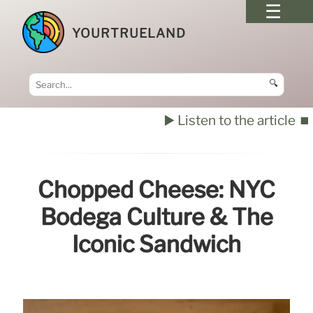
YOURTRUELAND
🔍
▶️ Listen to the article
⏹️
Chopped Cheese: NYC
Bodega Culture & The
Iconic Sandwich