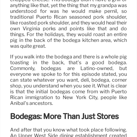
anything like that, yet the thing that my grandpa was
understood for was he would make pernil, so
traditional Puerto Rican seasoned pork shoulder,
like roasted pork shoulder, and they would heal their
own Virginia porks and points like that and do
things. For the holidays, they would roast an entire
pig in the back of the bodega kitchen area, which
was quite great.
If you walk into the bodega and there is a whole pig
toasting in the back, that’s a good bodega.
Commonly, bodegas are Latino-owned, but
everyone we spoke to for this episode stated, you
can state whatever you want, deli, bodega, corner
shop, you understand when you see it. What is clear
is that the initial bodegas come from with Puerto
Rican immigration to New York City, people like
Anibal’s ancestors.
Bodegas: More Than Just Stores
And after that you know what took place following.
An Upper West Side dining establishment created