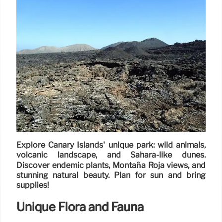
Explore Canary Islands' unique park: wild animals,
volcanic landscape, and Sahara-like dunes.
Discover endemic plants, Montaña Roja views, and
stunning natural beauty. Plan for sun and bring
supplies!
Unique Flora and Fauna