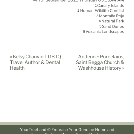
Canary Islands
1
Human-Wildlife Conflict
2
Montaña Roja
3
Natural Park
4
Sand Dunes
5
Volcanic Landscapes
6
« Kelsy Chauvin: LGBTQ
Andenne: Porcelains,
Travel Author & Dental
Saint Begga Church &
Health
Washhouse History »
YourTrueLand © Embrace Your Genuine Homeland