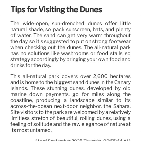
Tips for Visiting the Dunes
The wide-open, sun-drenched dunes offer little
natural shade, so pack sunscreen, hats, and plenty
of water. The sand can get very warm throughout
the day, so it’s suggested to put on strong footwear
when checking out the dunes. The all-natural park
has no solutions like washrooms or food stalls, so
strategy accordingly by bringing your own food and
drinks for the day.
This all-natural park covers over 2,600 hectares
and is home to the biggest sand dunes in the Canary
Islands. These stunning dunes, developed by old
marine down payments, go for miles along the
coastline, producing a landscape similar to its
across-the-ocean next-door neighbor, the Sahara.
Site visitors to the park are welcomed by a relatively
limitless stretch of beautiful, rolling dunes, using a
feeling of solitude and the raw elegance of nature at
its most untamed.
4th of September 2025 Thursday 09:55:44 AM