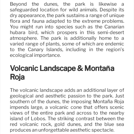
Beyond the dunes, the park is likewise a
safeguarded location for wild animals. Despite its
dry appearance, the park sustains a range of unique
flora and fauna adapted to the extreme problems.
You might run into species such as the Canarian
hubara bird, which prospers in this semi-desert
atmosphere. The park is additionally home to a
varied range of plants, some of which are endemic
to the Canary Islands, including in the region’s
ecological importance.
Volcanic Landscape & Montaña
Roja
The volcanic landscape adds an additional layer of
geological and aesthetic passion to the park. Just
southern of the dunes, the imposing Montaña Roja
impends large, a volcanic cone that offers scenic
views of the entire park and across to the nearby
island of Lobos. The striking contrast between the
red volcanic rock, gold dunes, and the blue sea
produces an unforgettable aesthetic spectacle.