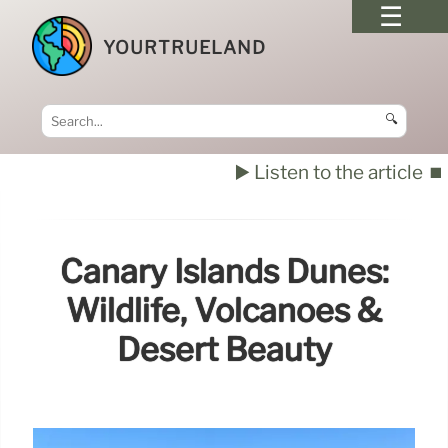
YOURTRUELAND
🔍
▶️ Listen to the article
⏹️
Canary Islands Dunes:
Wildlife, Volcanoes &
Desert Beauty