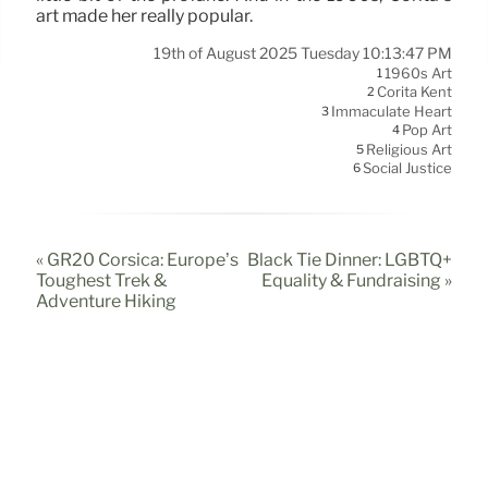
art made her really popular.
19th of August 2025 Tuesday 10:13:47 PM
1960s Art
1
Corita Kent
2
Immaculate Heart
3
Pop Art
4
Religious Art
5
Social Justice
6
« GR20 Corsica: Europe’s
Black Tie Dinner: LGBTQ+
Toughest Trek &
Equality & Fundraising »
Adventure Hiking