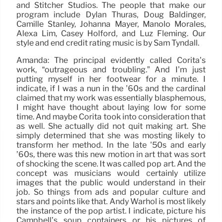
and Stitcher Studios. The people that make our
program include Dylan Thuras, Doug Baldinger,
Camille Stanley, Johanna Mayer, Manolo Morales,
Alexa Lim, Casey Holford, and Luz Fleming. Our
style and end credit rating music is by Sam Tyndall.
Amanda: The principal evidently called Corita’s
work, “outrageous and troubling.” And I’m just
putting myself in her footwear for a minute. I
indicate, if I was a nun in the ’60s and the cardinal
claimed that my work was essentially blasphemous,
I might have thought about laying low for some
time. And maybe Corita took into consideration that
as well. She actually did not quit making art. She
simply determined that she was mosting likely to
transform her method. In the late ’50s and early
’60s, there was this new motion in art that was sort
of shocking the scene. It was called pop art. And the
concept was musicians would certainly utilize
images that the public would understand in their
job. So things from ads and popular culture and
stars and points like that. Andy Warhol is most likely
the instance of the pop artist. I indicate, picture his
Campbell’s soup containers or his pictures of