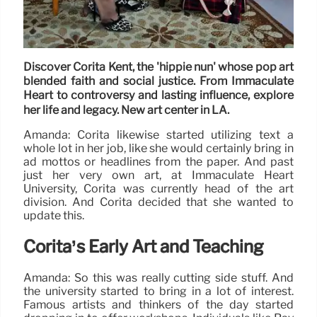
Discover Corita Kent, the 'hippie nun' whose pop art
blended faith and social justice. From Immaculate
Heart to controversy and lasting influence, explore
her life and legacy. New art center in LA.
Amanda: Corita likewise started utilizing text a
whole lot in her job, like she would certainly bring in
ad mottos or headlines from the paper. And past
just her very own art, at Immaculate Heart
University, Corita was currently head of the art
division. And Corita decided that she wanted to
update this.
Corita’s Early Art and Teaching
Amanda: So this was really cutting side stuff. And
the university started to bring in a lot of interest.
Famous artists and thinkers of the day started