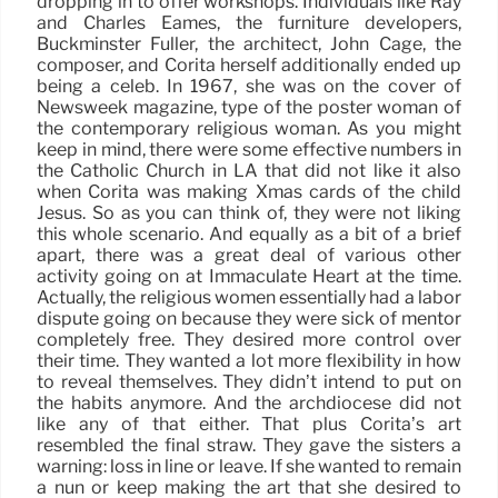
dropping in to offer workshops. Individuals like Ray
and Charles Eames, the furniture developers,
Buckminster Fuller, the architect, John Cage, the
composer, and Corita herself additionally ended up
being a celeb. In 1967, she was on the cover of
Newsweek magazine, type of the poster woman of
the contemporary religious woman. As you might
keep in mind, there were some effective numbers in
the Catholic Church in LA that did not like it also
when Corita was making Xmas cards of the child
Jesus. So as you can think of, they were not liking
this whole scenario. And equally as a bit of a brief
apart, there was a great deal of various other
activity going on at Immaculate Heart at the time.
Actually, the religious women essentially had a labor
dispute going on because they were sick of mentor
completely free. They desired more control over
their time. They wanted a lot more flexibility in how
to reveal themselves. They didn’t intend to put on
the habits anymore. And the archdiocese did not
like any of that either. That plus Corita’s art
resembled the final straw. They gave the sisters a
warning: loss in line or leave. If she wanted to remain
a nun or keep making the art that she desired to