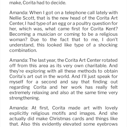
make, Corita had to decide.
Amanda: When I got on a telephone call lately with
Nellie Scott, that is the new head of the Corita Art
Center, I had type of an egg or a poultry question for
her, which was, what came first for Corita Kent?
Becoming a musician or coming to be a religious
woman? Due to the fact that to me, I don’t
understand, this looked like type of a shocking
combination.
Amanda: The last year, the Corita Art Center rotated
off from this area as its very own charitable. And
they’re exploring with all these methods to obtain
Corita’s art out in the world. And I’ll just speak for
myself for a second and say that finding out
regarding Corita and her work has really felt
extremely relaxing and also at the same time very
strengthening.
Amanda: At first, Corita made art with lovely
explicitly religious motifs and images. And she
actually did make Christmas cards and things like
that. Also this evidently elevated some eyebrows