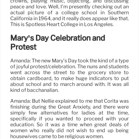
crowns, playing music, objecting, and discussing
peace and love. Well, I’m presently checking out an
actual picture of a college school in Southern
California in 1964, and it really does appear like that.
This is Spotless Heart College in Los Angeles.
Mary’s Day Celebration and
Protest
Amanda: The new Mary’s Day took the kind of a type
of joyful protest/celebration. The nuns and students
went across the street to the grocery store to
obtain cardboard, to make huge indicators to put
about school and to march around with. It was all
kind of bacchanalian.
Amanda: But Nellie explained to me that Corita was
finishing during the Great Anxiety, and there were
simply few alternatives for ladies at the time,
specifically if you wanted to proceed with your
education. So it was a time when great deals of
women who really did not wish to end up being
housewives came to be religious women.