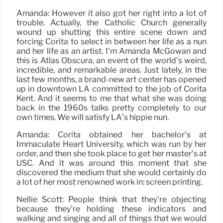
Amanda: However it also got her right into a lot of
trouble. Actually, the Catholic Church generally
wound up shutting this entire scene down and
forcing Corita to select in between her life as a nun
and her life as an artist. I’m Amanda McGowan and
this is Atlas Obscura, an event of the world’s weird,
incredible, and remarkable areas. Just lately, in the
last few months, a brand-new art center has opened
up in downtown LA committed to the job of Corita
Kent. And it seems to me that what she was doing
back in the 1960s talks pretty completely to our
own times. We will satisfy LA’s hippie nun.
Amanda: Corita obtained her bachelor’s at
Immaculate Heart University, which was run by her
order, and then she took place to get her master’s at
USC. And it was around this moment that she
discovered the medium that she would certainly do
a lot of her most renowned work in: screen printing.
Nellie Scott: People think that they’re objecting
because they’re holding these indicators and
walking and singing and all of things that we would