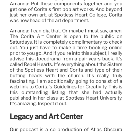
Amanda: Put these components together and you
get one of Corita’s first pop art works. And beyond
just her own art, at Spotless Heart College, Corita
was now head of the art department.
Amanda: I can dig that. Or maybe I must say, amen.
The Corita Art Center is open to the public on
Saturdays. It is completely complimentary to check
out. You just have to make a time booking online
prior to you go. And if you’re into this subject, I really
advise this docudrama from a pair years back. It’s
called Rebel Hearts. It’s everything about the Sisters
of the Spotless Heart and Corita and type of their
butting heads with the church. It’s really, truly
fascinating. I am additionally going to consist of a
web link to Corita’s Guidelines for Creativity. This is
this outstanding listing that she had actually
published in her class at Spotless Heart University.
It’s amazing. Inspect it out.
Legacy and Art Center
Our podcast is a co-production of Atlas Obscura