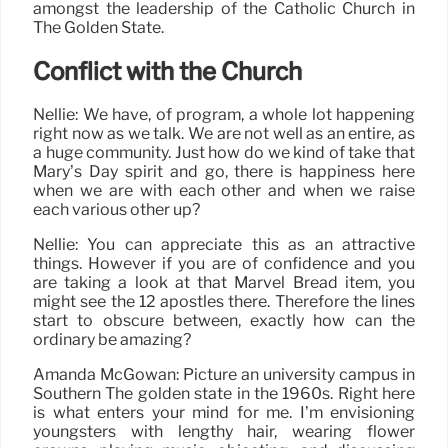
amongst the leadership of the Catholic Church in
The Golden State.
Conflict with the Church
Nellie: We have, of program, a whole lot happening
right now as we talk. We are not well as an entire, as
a huge community. Just how do we kind of take that
Mary’s Day spirit and go, there is happiness here
when we are with each other and when we raise
each various other up?
Nellie: You can appreciate this as an attractive
things. However if you are of confidence and you
are taking a look at that Marvel Bread item, you
might see the 12 apostles there. Therefore the lines
start to obscure between, exactly how can the
ordinary be amazing?
Amanda McGowan: Picture an university campus in
Southern The golden state in the 1960s. Right here
is what enters your mind for me. I’m envisioning
youngsters with lengthy hair, wearing flower