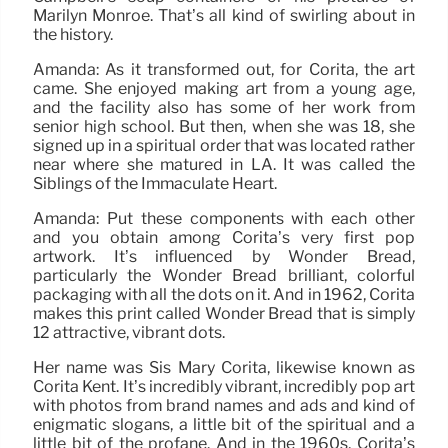
Marilyn Monroe. That’s all kind of swirling about in
the history.
Amanda: As it transformed out, for Corita, the art
came. She enjoyed making art from a young age,
and the facility also has some of her work from
senior high school. But then, when she was 18, she
signed up in a spiritual order that was located rather
near where she matured in LA. It was called the
Siblings of the Immaculate Heart.
Amanda: Put these components with each other
and you obtain among Corita’s very first pop
artwork. It’s influenced by Wonder Bread,
particularly the Wonder Bread brilliant, colorful
packaging with all the dots on it. And in 1962, Corita
makes this print called Wonder Bread that is simply
12 attractive, vibrant dots.
Her name was Sis Mary Corita, likewise known as
Corita Kent. It’s incredibly vibrant, incredibly pop art
with photos from brand names and ads and kind of
enigmatic slogans, a little bit of the spiritual and a
little bit of the profane. And in the 1960s, Corita’s