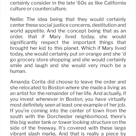
certainly consider in the late ’60s as like California
culture or counterculture.
Nellie: The idea being that they would certainly
center these social justice concerns, destitution and
world appetite. And the concept being that as an
order, that if Mary lived today, she would
significantly respect the important things that
brought her kid to this planet. Which if Mary lived
today, she would certainly put on orange and she ‘d
go grocery store shopping and she would certainly
smile and laugh and she would very much be a
human.
Amanda: Corita did choose to leave the order and
she relocated to Boston where she made a living as
an artist for the remainder of her life. And actually, if
you invest whenever in Boston, you have virtually
most definitely seen at least one example of her job.
If you’re coming into the center of town from the
south with the Dorchester neighborhood, there’s
this big water tank or tower looking structure on the
side of the freeway. It’s covered with these large
vibrant slash marks. And that is really a piece by