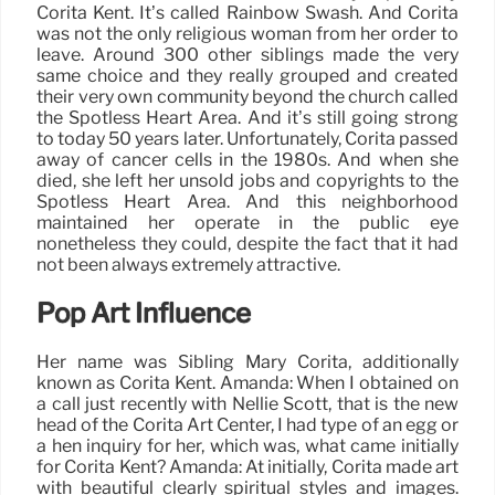
Corita Kent. It’s called Rainbow Swash. And Corita
was not the only religious woman from her order to
leave. Around 300 other siblings made the very
same choice and they really grouped and created
their very own community beyond the church called
the Spotless Heart Area. And it’s still going strong
to today 50 years later. Unfortunately, Corita passed
away of cancer cells in the 1980s. And when she
died, she left her unsold jobs and copyrights to the
Spotless Heart Area. And this neighborhood
maintained her operate in the public eye
nonetheless they could, despite the fact that it had
not been always extremely attractive.
Pop Art Influence
Her name was Sibling Mary Corita, additionally
known as Corita Kent. Amanda: When I obtained on
a call just recently with Nellie Scott, that is the new
head of the Corita Art Center, I had type of an egg or
a hen inquiry for her, which was, what came initially
for Corita Kent? Amanda: At initially, Corita made art
with beautiful clearly spiritual styles and images.