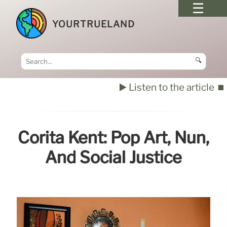
YOURTRUELAND
🔍
▶️ Listen to the article
⏹️
Corita Kent: Pop Art, Nun,
And Social Justice