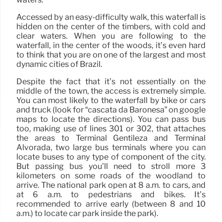
Accessed by an easy-difficulty walk, this waterfall is
hidden on the center of the timbers, with cold and
clear waters. When you are following to the
waterfall, in the center of the woods, it’s even hard
to think that you are on one of the largest and most
dynamic cities of Brazil.
Despite the fact that it’s not essentially on the
middle of the town, the access is extremely simple.
You can most likely to the waterfall by bike or cars
and truck (look for “cascata da Baronesa” on google
maps to locate the directions). You can pass bus
too, making use of lines 301 or 302, that attaches
the areas to Terminal Gentileza and Terminal
Alvorada, two large bus terminals where you can
locate buses to any type of component of the city.
But passing bus you’ll need to stroll more 3
kilometers on some roads of the woodland to
arrive. The national park open at 8 a.m. to cars, and
at 6 a.m. to pedestrians and bikes. It’s
recommended to arrive early (between 8 and 10
a.m.) to locate car park inside the park).