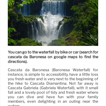
You can go to the waterfall by bike or car (search for
cascata da Baronesa on google maps to find the
directions).
Cascata da Baronesa (Baronesa Waterfall) for
instance, is simple to accessibility, have a little loss
you fresh water and is very next to the beginning of
the hike to Cascata Diamantina. Not far away is
Cascata Gabriela (Gabriela Waterfall), with it small
fall and a lovely pool of tidy and fresh water where
you can dive and have fun with your family
members, even delighting in an outing near the
waters.