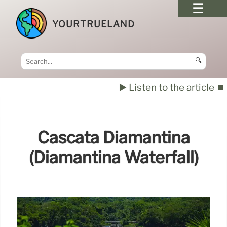
YOURTRUELAND
🔍
▶️ Listen to the article
⏹️
Cascata Diamantina
(Diamantina Waterfall)