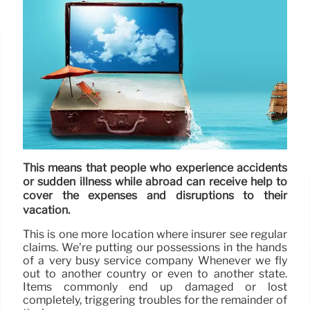
This means that people who experience accidents
or sudden illness while abroad can receive help to
cover the expenses and disruptions to their
vacation.
This is one more location where insurer see regular
claims. We’re putting our possessions in the hands
of a very busy service company Whenever we fly
out to another country or even to another state.
Items commonly end up damaged or lost
completely, triggering troubles for the remainder of