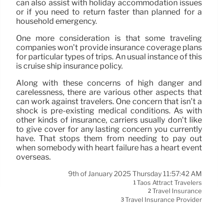
can also assist with holiday accommodation issues
or if you need to return faster than planned for a
household emergency.
One more consideration is that some traveling
companies won’t provide insurance coverage plans
for particular types of trips. An usual instance of this
is cruise ship insurance policy.
Along with these concerns of high danger and
carelessness, there are various other aspects that
can work against travelers. One concern that isn’t a
shock is pre-existing medical conditions. As with
other kinds of insurance, carriers usually don’t like
to give cover for any lasting concern you currently
have. That stops them from needing to pay out
when somebody with heart failure has a heart event
overseas.
9th of January 2025 Thursday 11:57:42 AM
Taos Attract Travelers
1
Travel Insurance
2
Travel Insurance Provider
3