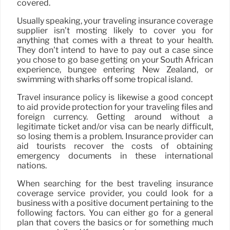
covered.
Usually speaking, your traveling insurance coverage
supplier isn’t mosting likely to cover you for
anything that comes with a threat to your health.
They don’t intend to have to pay out a case since
you chose to go base getting on your South African
experience, bungee entering New Zealand, or
swimming with sharks off some tropical island.
Travel insurance policy is likewise a good concept
to aid provide protection for your traveling files and
foreign currency. Getting around without a
legitimate ticket and/or visa can be nearly difficult,
so losing them is a problem. Insurance provider can
aid tourists recover the costs of obtaining
emergency documents in these international
nations.
When searching for the best traveling insurance
coverage service provider, you could look for a
business with a positive document pertaining to the
following factors. You can either go for a general
plan that covers the basics or for something much