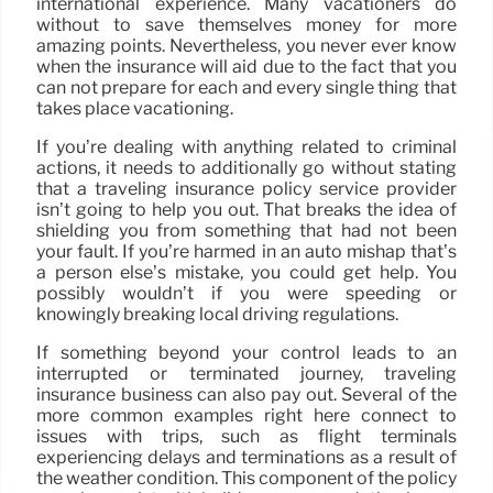
international experience. Many vacationers do
without to save themselves money for more
amazing points. Nevertheless, you never ever know
when the insurance will aid due to the fact that you
can not prepare for each and every single thing that
takes place vacationing.
If you’re dealing with anything related to criminal
actions, it needs to additionally go without stating
that a traveling insurance policy service provider
isn’t going to help you out. That breaks the idea of
shielding you from something that had not been
your fault. If you’re harmed in an auto mishap that’s
a person else’s mistake, you could get help. You
possibly wouldn’t if you were speeding or
knowingly breaking local driving regulations.
If something beyond your control leads to an
interrupted or terminated journey, traveling
insurance business can also pay out. Several of the
more common examples right here connect to
issues with trips, such as flight terminals
experiencing delays and terminations as a result of
the weather condition. This component of the policy