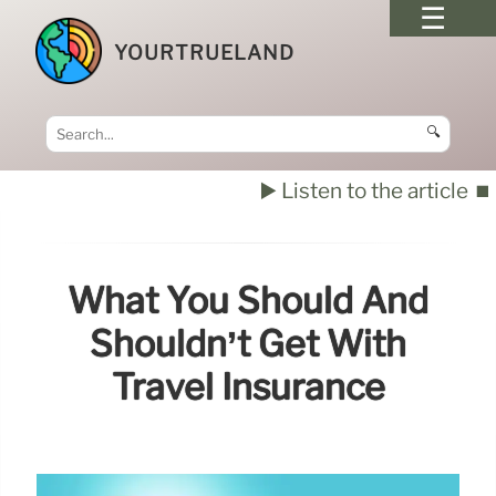
YOURTRUELAND
🔍
▶️ Listen to the article
⏹️
What You Should And
Shouldn’t Get With
Travel Insurance