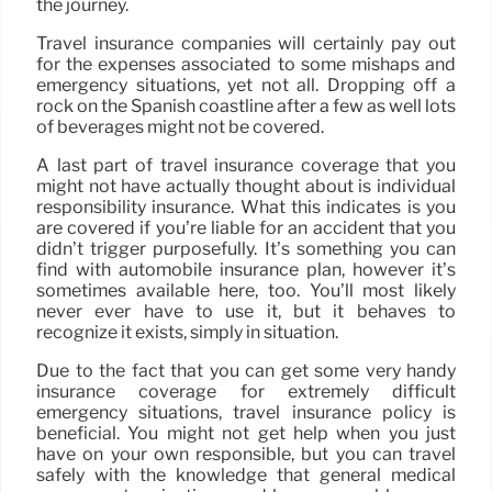
the journey.
Travel insurance companies will certainly pay out
for the expenses associated to some mishaps and
emergency situations, yet not all. Dropping off a
rock on the Spanish coastline after a few as well lots
of beverages might not be covered.
A last part of travel insurance coverage that you
might not have actually thought about is individual
responsibility insurance. What this indicates is you
are covered if you’re liable for an accident that you
didn’t trigger purposefully. It’s something you can
find with automobile insurance plan, however it’s
sometimes available here, too. You’ll most likely
never ever have to use it, but it behaves to
recognize it exists, simply in situation.
Due to the fact that you can get some very handy
insurance coverage for extremely difficult
emergency situations, travel insurance policy is
beneficial. You might not get help when you just
have on your own responsible, but you can travel
safely with the knowledge that general medical