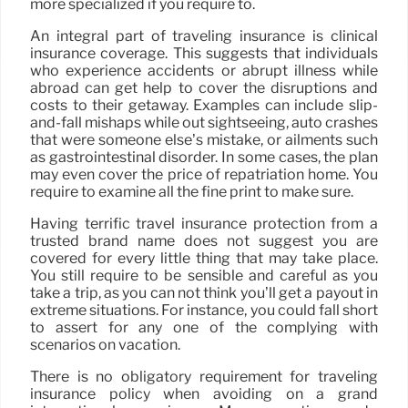
more specialized if you require to.
An integral part of traveling insurance is clinical
insurance coverage. This suggests that individuals
who experience accidents or abrupt illness while
abroad can get help to cover the disruptions and
costs to their getaway. Examples can include slip-
and-fall mishaps while out sightseeing, auto crashes
that were someone else’s mistake, or ailments such
as gastrointestinal disorder. In some cases, the plan
may even cover the price of repatriation home. You
require to examine all the fine print to make sure.
Having terrific travel insurance protection from a
trusted brand name does not suggest you are
covered for every little thing that may take place.
You still require to be sensible and careful as you
take a trip, as you can not think you’ll get a payout in
extreme situations. For instance, you could fall short
to assert for any one of the complying with
scenarios on vacation.
There is no obligatory requirement for traveling
insurance policy when avoiding on a grand