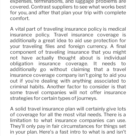
expenses, terminations, and luggage problems are
covered. Contrast suppliers to see what works best
for you, and after that plan your trip with complete
comfort.
A vital part of traveling insurance policy is medical
insurance policy. Travel insurance coverage is
additionally a great idea to aid use protection for
your traveling files and foreign currency. A final
component of traveling insurance that you might
not have actually thought about is individual
obligation insurance coverage. It needs to
additionally go without claiming that a travel
insurance coverage company isn’t going to aid you
out if you’re dealing with anything associated to
criminal habits. Another factor to consider is that
some travel companies will not offer insurance
strategies for certain types of journeys.
A solid travel insurance plan will certainly give lots
of coverage for all the most vital needs. There is a
limitation to what insurance companies can use.
They’ll only pay in fair circumstances for things set
in your plan. Here’s a fast intro to what is and isn’t