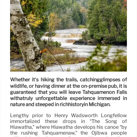
Whether it’s hiking the trails, catchingglimpses of
wildlife, or having dinner at the on-premise pub, it is
guaranteed that you will leave Tahquamenon Falls
withatruly unforgettable experience immersed in
nature and steeped in richhistoryin Michigan.
Lengthy prior to Henry Wadsworth Longfellow
immortalized these drops in “The Song of
Hiawatha,” where Hiawatha develops his canoe “by
the rushing Tahquamenaw,” the Ojibwa people