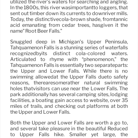
utilized the river’s waters for searching and angling.
In the 1800s, this river wasimportantto loggers, that
sent out timber down its currents to downriver mills.
Today, the distinctivecola-brown shade, fromtannic
acid emanating from cedar trees, hasgiven it the
name” Root Beer Falls.”
Snuggled deep in Michigan’s Upper Peninsula,
Tahquamenon Falls is a stunning series of waterfalls
recognizedbyits distinct cola-colored waters.
Articulated to rhyme with “phenomenon,” the
Tahquamenon Falls is essentially two separateparts:
the Upper and Lower Falls. While there is no
swimming allowedat the Upper Falls dueto safety
reasons, therearesomerather natural swimming
holes thatvisitors can use near the Lower Falls. The
park additionally has several camping sites, lodging
facilities, a boating gain access to website, over 35
miles of trails, and checking out platforms at both
the Upper and Lower Falls.
Both the Upper and Lower Falls are worth a go to,
and several take pleasure in the beautiful Reduced
to Upper Falls hike. Smaller yet large, the