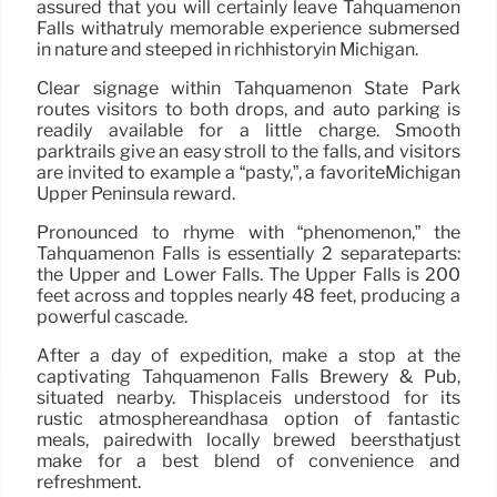
assured that you will certainly leave Tahquamenon
Falls withatruly memorable experience submersed
in nature and steeped in richhistoryin Michigan.
Clear signage within Tahquamenon State Park
routes visitors to both drops, and auto parking is
readily available for a little charge. Smooth
parktrails give an easy stroll to the falls, and visitors
are invited to example a “pasty,”, a favoriteMichigan
Upper Peninsula reward.
Pronounced to rhyme with “phenomenon,” the
Tahquamenon Falls is essentially 2 separateparts:
the Upper and Lower Falls. The Upper Falls is 200
feet across and topples nearly 48 feet, producing a
powerful cascade.
After a day of expedition, make a stop at the
captivating Tahquamenon Falls Brewery & Pub,
situated nearby. Thisplaceis understood for its
rustic atmosphereandhasa option of fantastic
meals, pairedwith locally brewed beersthatjust
make for a best blend of convenience and
refreshment.