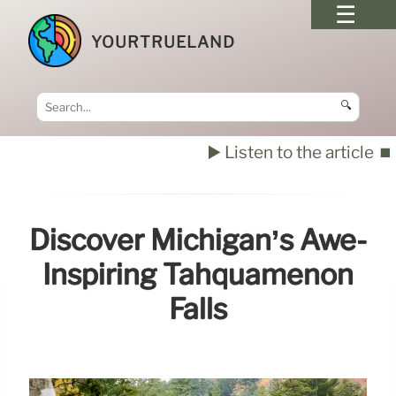
YOURTRUELAND
🔍
▶️ Listen to the article
⏹️
Discover Michigan’s Awe-
Inspiring Tahquamenon
Falls