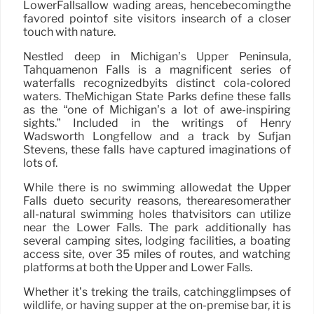
LowerFallsallow wading areas, hencebecomingthe
favored pointof site visitors insearch of a closer
touch with nature.
Nestled deep in Michigan’s Upper Peninsula,
Tahquamenon Falls is a magnificent series of
waterfalls recognizedbyits distinct cola-colored
waters. TheMichigan State Parks define these falls
as the “one of Michigan’s a lot of awe-inspiring
sights.” Included in the writings of Henry
Wadsworth Longfellow and a track by Sufjan
Stevens, these falls have captured imaginations of
lots of.
While there is no swimming allowedat the Upper
Falls dueto security reasons, therearesomerather
all-natural swimming holes thatvisitors can utilize
near the Lower Falls. The park additionally has
several camping sites, lodging facilities, a boating
access site, over 35 miles of routes, and watching
platforms at both the Upper and Lower Falls.
Whether it’s treking the trails, catchingglimpses of
wildlife, or having supper at the on-premise bar, it is