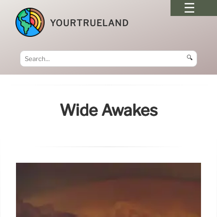
YOURTRUELAND
🔍
Wide Awakes