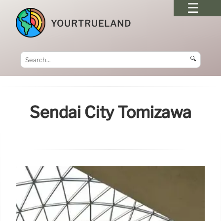
YOURTRUELAND
🔍
Sendai City Tomizawa