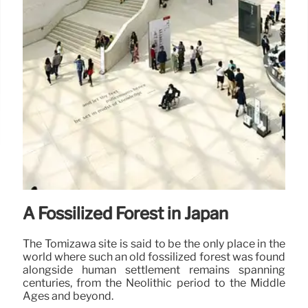
A Fossilized Forest in Japan
The Tomizawa site is said to be the only place in the
world where such an old fossilized forest was found
alongside human settlement remains spanning
centuries, from the Neolithic period to the Middle
Ages and beyond.