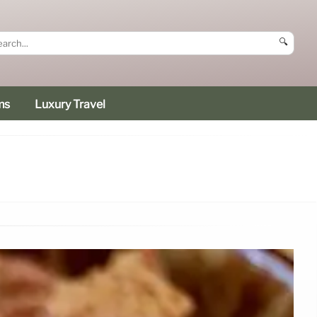
🔍
ms
Luxury Travel