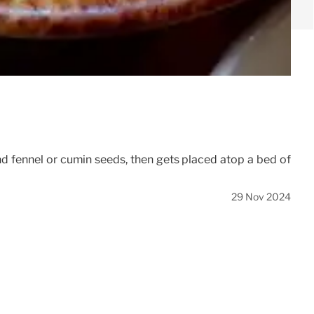
nd fennel or cumin seeds, then gets placed atop a bed of
29 Nov 2024