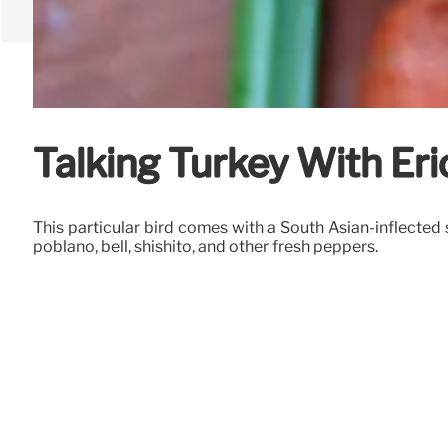
Talking Turkey With Eri
This particular bird comes with a South Asian-inflected
poblano, bell, shishito, and other fresh peppers.