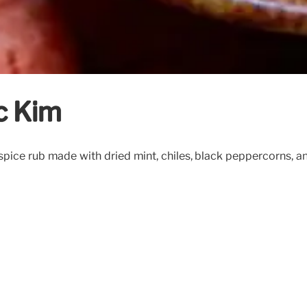
c Kim
 spice rub made with dried mint, chiles, black peppercorns, a