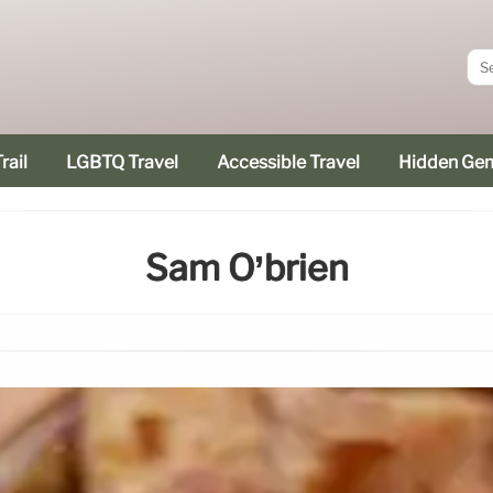
rail
LGBTQ Travel
Accessible Travel
Hidden Ge
Sam O’brien