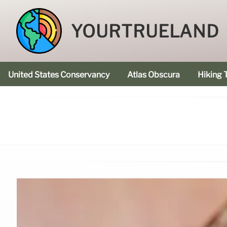
YOURTRUELAND
United States Conservancy
Atlas Obscura
Hiking T