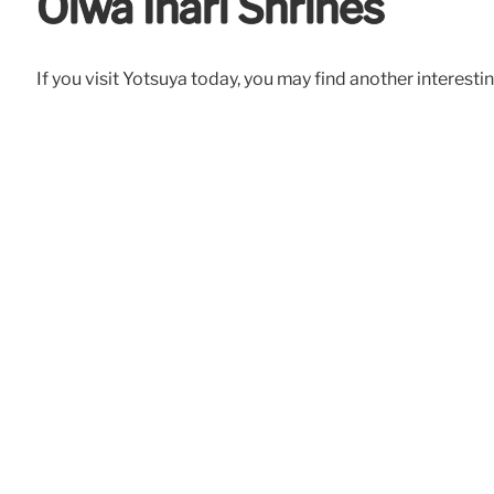
Oiwa Inari Shrines
If you visit Yotsuya today, you may find another interesti