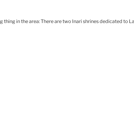
ng thing in the area: There are two Inari shrines dedicated to 