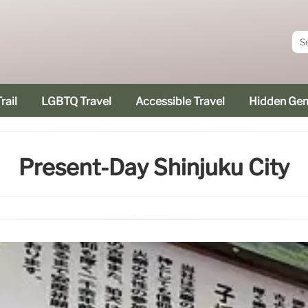
rail
LGBTQ Travel
Accessible Travel
Hidden Ge
Present-Day Shinjuku City