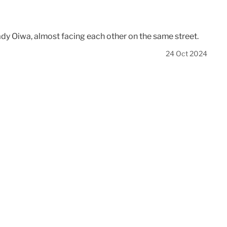
Lady Oiwa, almost facing each other on the same street.
24 Oct 2024