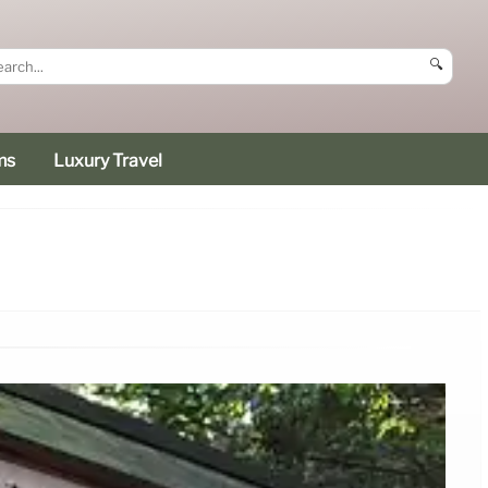
🔍
ms
Luxury Travel