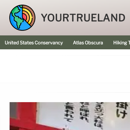
YOURTRUELAND
United States Conservancy
Atlas Obscura
Hiking T