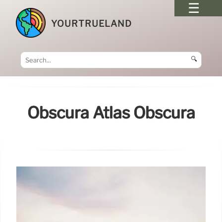
YOURTRUELAND
🔍
Obscura Atlas Obscura