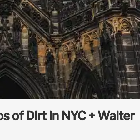
 of Dirt in NYC + Walter