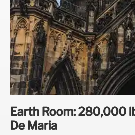
Earth Room: 280,000 lbs
De Maria