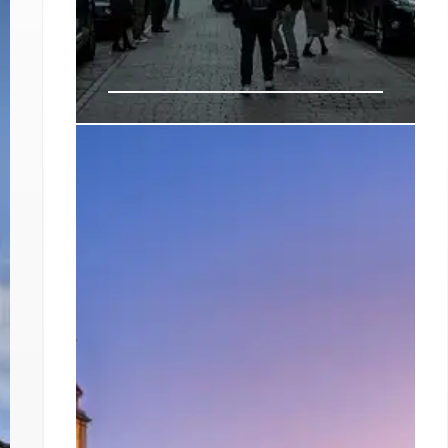
Sail Away With Classic Harbor
Line
Added to CHL’s expanding eco-focused
Urban Naturalist series, our journey began
with passage through Buttermilk Channel, the
tidal strait between Brooklyn and reborn,
multi-use Governors Island which dairy
farmers once boated across to sell their milk
in Manhattan markets.
11 Feb 2025