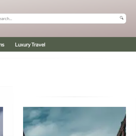
🔍
ms
Luxury Travel