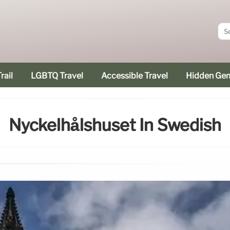
rail
LGBTQ Travel
Accessible Travel
Hidden Ge
Nyckelhålshuset In Swedish