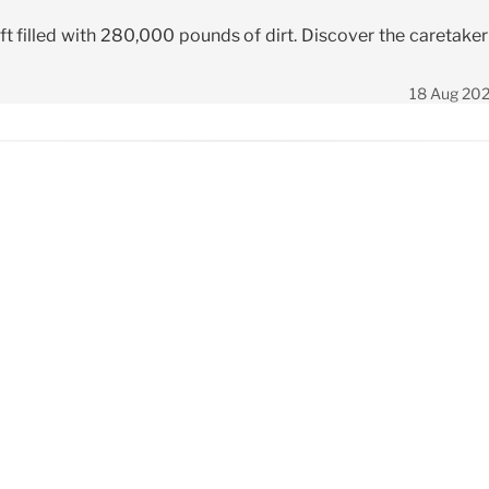
t filled with 280,000 pounds of dirt. Discover the caretaker
18 Aug 20