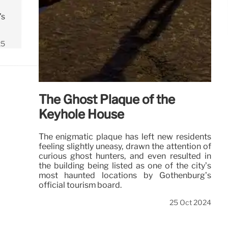
's
25
The Ghost Plaque of the
Keyhole House
The enigmatic plaque has left new residents
feeling slightly uneasy, drawn the attention of
curious ghost hunters, and even resulted in
the building being listed as one of the city’s
most haunted locations by Gothenburg’s
official tourism board.
25 Oct 2024