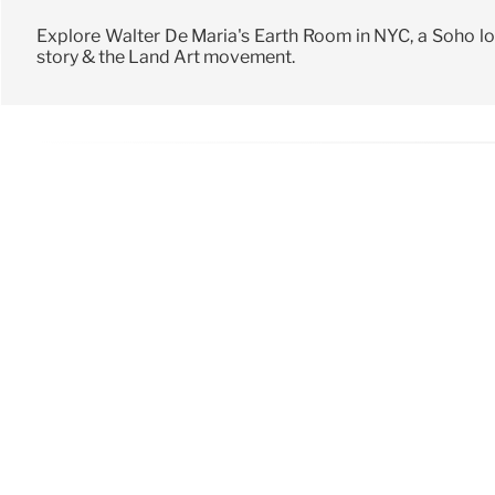
Explore Walter De Maria's Earth Room in NYC, a Soho lof
story & the Land Art movement.