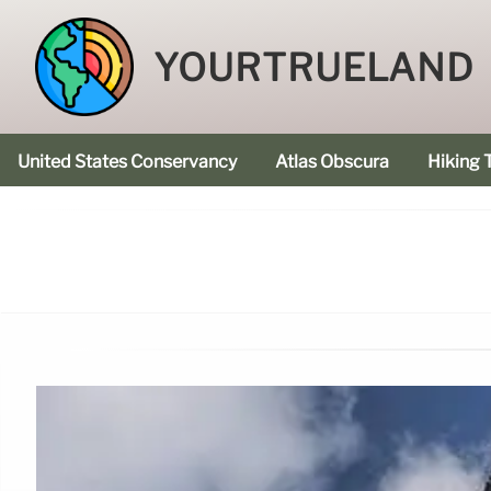
YOURTRUELAND
United States Conservancy
Atlas Obscura
Hiking T