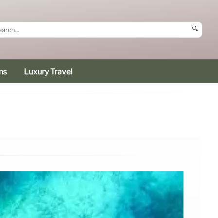
🔍
ms
Luxury Travel