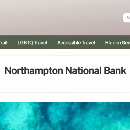
rail
LGBTQ Travel
Accessible Travel
Hidden Ge
Northampton National Bank