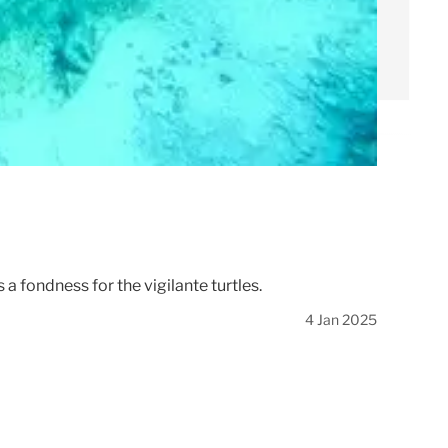
 fondness for the vigilante turtles.
4 Jan 2025