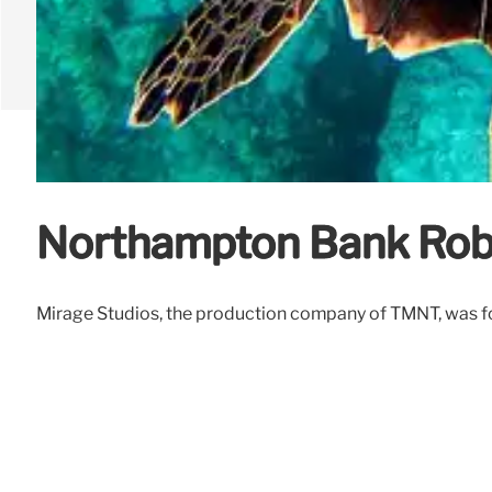
Northampton Bank Rob
Mirage Studios, the production company of TMNT, was for