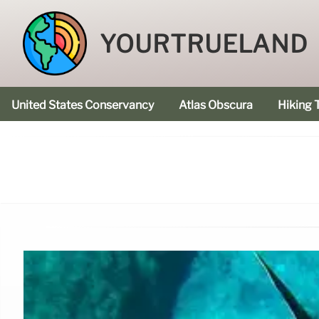
YOURTRUELAND
United States Conservancy
Atlas Obscura
Hiking T