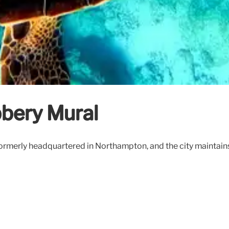
bery Mural
merly headquartered in Northampton, and the city maintains a