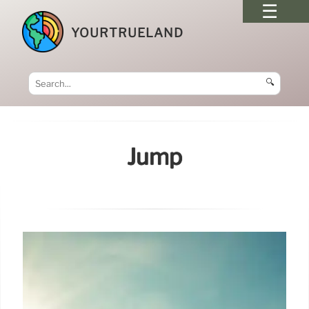
YOURTRUELAND
🔍
Jump