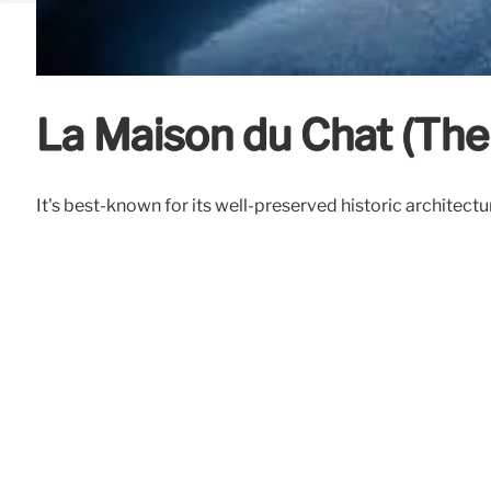
La Maison du Chat (The
It's best-known for its well-preserved historic architect