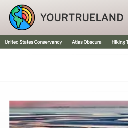
YOURTRUELAND
United States Conservancy
Atlas Obscura
Hiking T