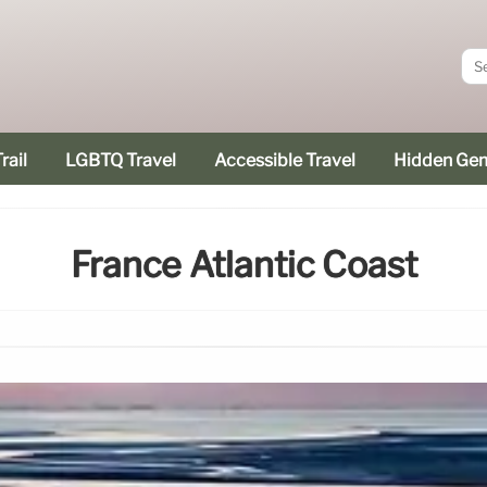
rail
LGBTQ Travel
Accessible Travel
Hidden Ge
France Atlantic Coast