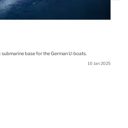
egic submarine base for the German U-boats.
10 Jan 2025