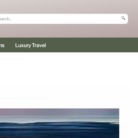
🔍
ms
Luxury Travel