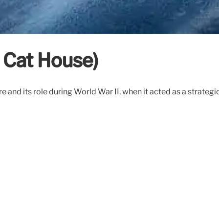
 Cat House)
ure and its role during World War II, when it acted as a strat