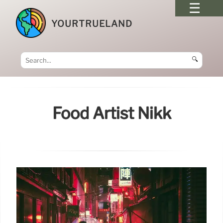
YOURTRUELAND
🔍
Food Artist Nikk