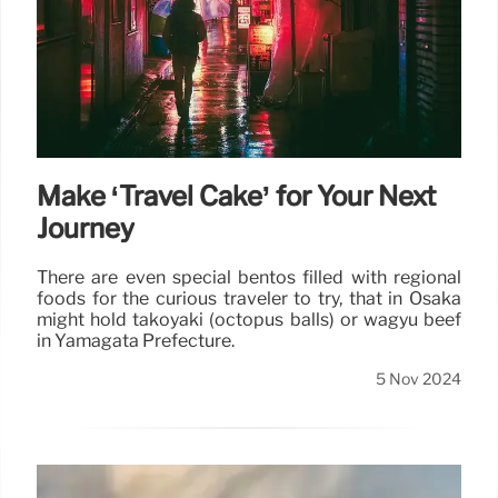
Make ‘Travel Cake’ for Your Next
Journey
There are even special bentos filled with regional
foods for the curious traveler to try, that in Osaka
might hold takoyaki (octopus balls) or wagyu beef
in Yamagata Prefecture.
5 Nov 2024