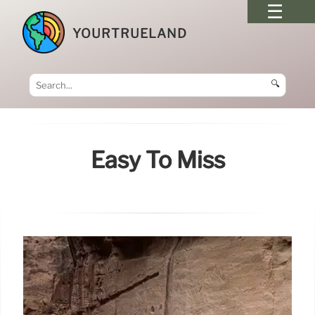
YOURTRUELAND
🔍
Easy To Miss