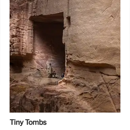
Tiny Tombs