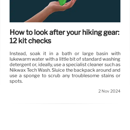
How to look after your hiking gear:
12 kit checks
Instead, soak it in a bath or large basin with
lukewarm water with a little bit of standard washing
detergent or, ideally, use a specialist cleaner such as
Nikwax Tech Wash. Sluice the backpack around and
use a sponge to scrub any troublesome stains or
spots.
2 Nov 2024