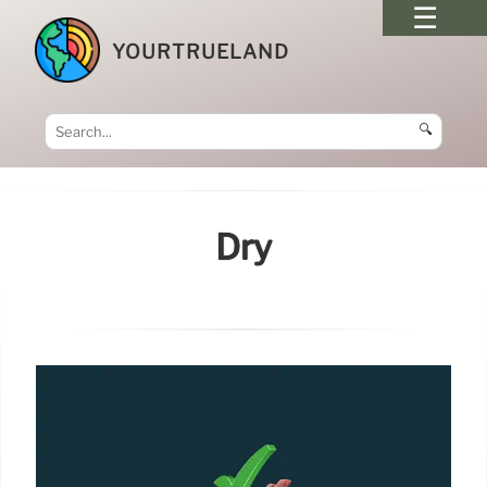
YOURTRUELAND
🔍
Dry