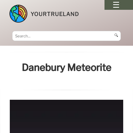
YOURTRUELAND
🔍
Danebury Meteorite