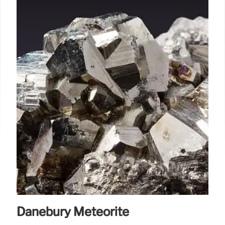
Danebury Meteorite