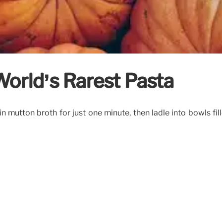
World’s Rarest Pasta
 in mutton broth for just one minute, then ladle into bowls fi