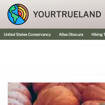
YOURTRUELAND
United States Conservancy
Atlas Obscura
Hiking T