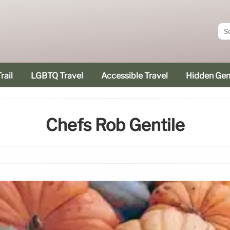
rail
LGBTQ Travel
Accessible Travel
Hidden Ge
Chefs Rob Gentile