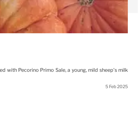
lled with Pecorino Primo Sale, a young, mild sheep’s milk
5 Feb 2025