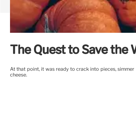
The Quest to Save the 
At that point, it was ready to crack into pieces, simmer
cheese.