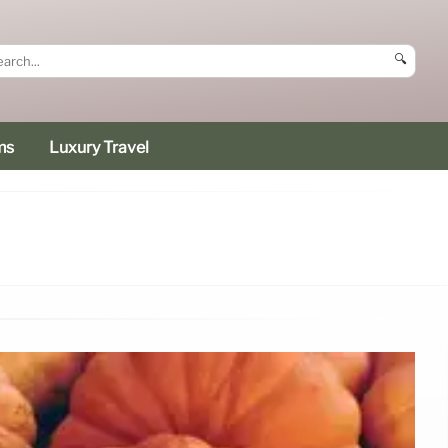
🔍
ms
Luxury Travel