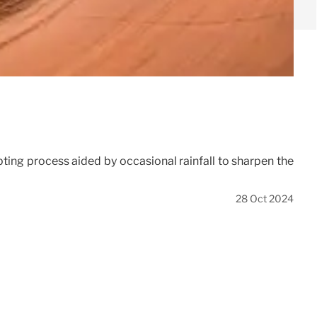
pting process aided by occasional rainfall to sharpen the
28 Oct 2024