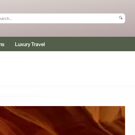
🔍
ms
Luxury Travel