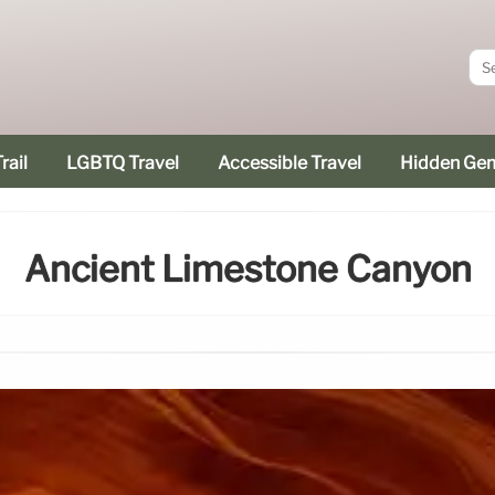
rail
LGBTQ Travel
Accessible Travel
Hidden Ge
Ancient Limestone Canyon