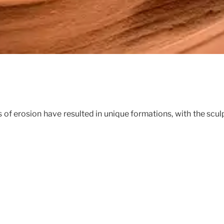
 of erosion have resulted in unique formations, with the scul