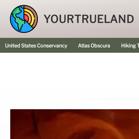
YOURTRUELAND
United States Conservancy
Atlas Obscura
Hiking T