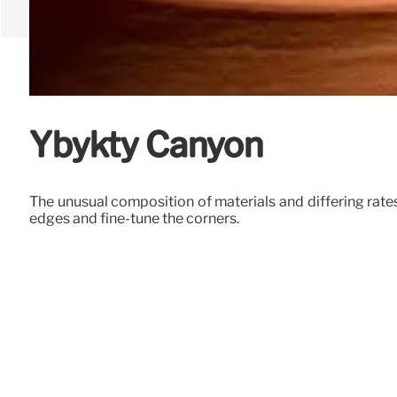
Ybykty Canyon
The unusual composition of materials and differing rates
edges and fine-tune the corners.