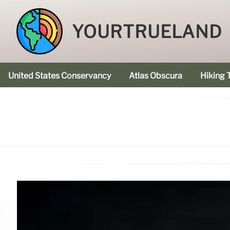
YOURTRUELAND
United States Conservancy
Atlas Obscura
Hiking T