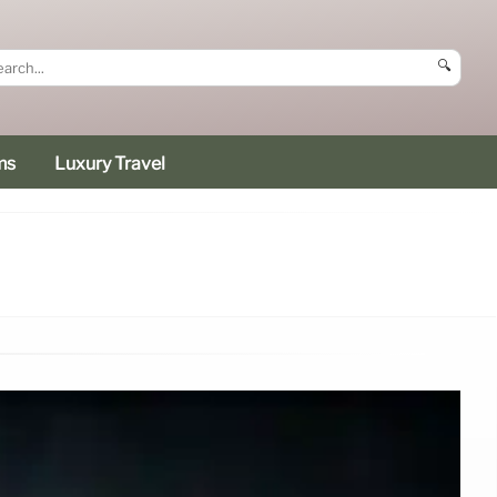
🔍
ms
Luxury Travel