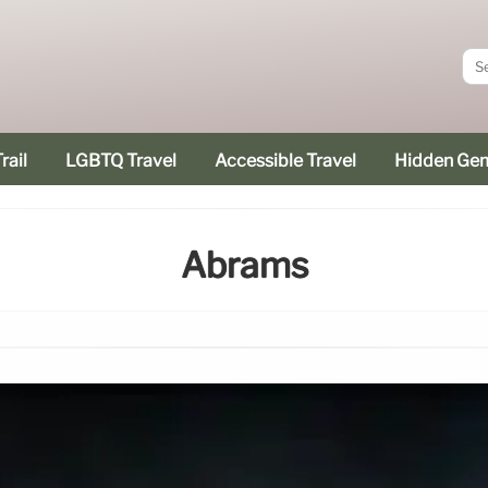
rail
LGBTQ Travel
Accessible Travel
Hidden Ge
Abrams