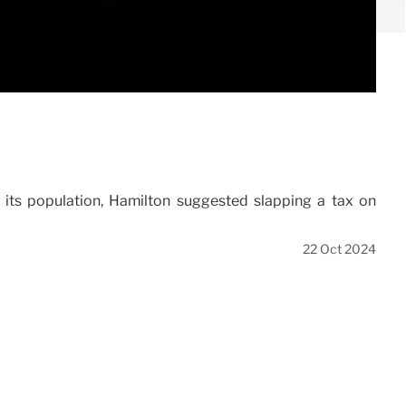
f its population, Hamilton suggested slapping a tax on
22 Oct 2024