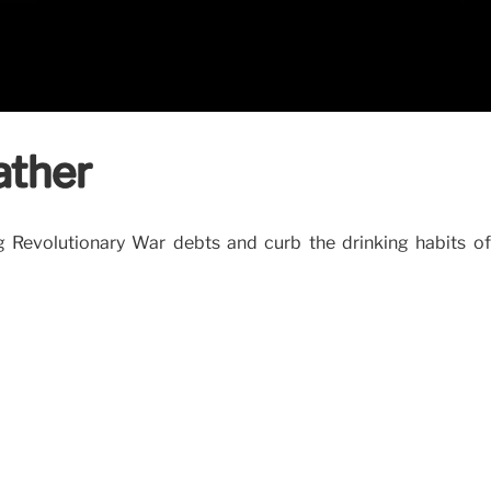
ather
ng Revolutionary War debts and curb the drinking habits o