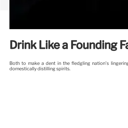
Drink Like a Founding F
Both to make a dent in the fledgling nation’s lingeri
domestically distilling spirits.