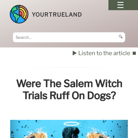
YOURTRUELAND
🔍
▶️ Listen to the article
⏹️
Were The Salem Witch
Trials Ruff On Dogs?