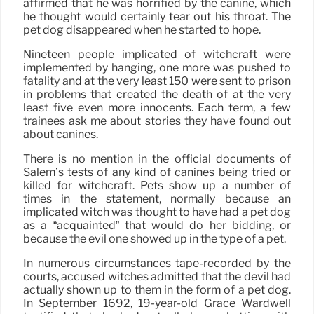
affirmed that he was horrified by the canine, which
he thought would certainly tear out his throat. The
pet dog disappeared when he started to hope.
Nineteen people implicated of witchcraft were
implemented by hanging, one more was pushed to
fatality and at the very least 150 were sent to prison
in problems that created the death of at the very
least five even more innocents. Each term, a few
trainees ask me about stories they have found out
about canines.
There is no mention in the official documents of
Salem’s tests of any kind of canines being tried or
killed for witchcraft. Pets show up a number of
times in the statement, normally because an
implicated witch was thought to have had a pet dog
as a “acquainted” that would do her bidding, or
because the evil one showed up in the type of a pet.
In numerous circumstances tape-recorded by the
courts, accused witches admitted that the devil had
actually shown up to them in the form of a pet dog.
In September 1692, 19-year-old Grace Wardwell