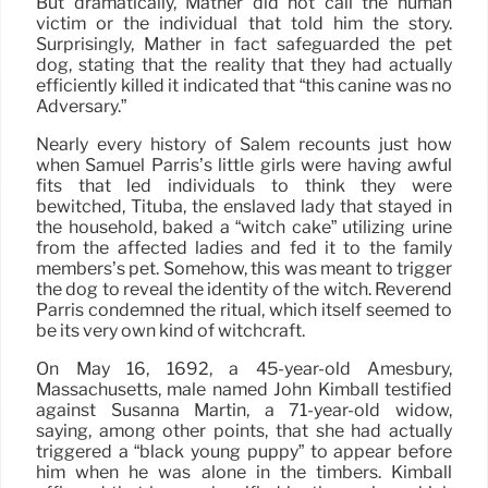
But dramatically, Mather did not call the human
victim or the individual that told him the story.
Surprisingly, Mather in fact safeguarded the pet
dog, stating that the reality that they had actually
efficiently killed it indicated that “this canine was no
Adversary.”
Nearly every history of Salem recounts just how
when Samuel Parris’s little girls were having awful
fits that led individuals to think they were
bewitched, Tituba, the enslaved lady that stayed in
the household, baked a “witch cake” utilizing urine
from the affected ladies and fed it to the family
members’s pet. Somehow, this was meant to trigger
the dog to reveal the identity of the witch. Reverend
Parris condemned the ritual, which itself seemed to
be its very own kind of witchcraft.
On May 16, 1692, a 45-year-old Amesbury,
Massachusetts, male named John Kimball testified
against Susanna Martin, a 71-year-old widow,
saying, among other points, that she had actually
triggered a “black young puppy” to appear before
him when he was alone in the timbers. Kimball