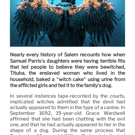
Nearly every history of Salem recounts how when
Samuel Parris’s daughters were having terrible fits
that led people to believe they were bewitched,
Tituba, the enslaved woman who lived in the
household, baked a “witch cake” using urine from
the afflicted girls and fed it to the family’s dog.
In several instances tape-recorded by the courts,
implicated witches admitted that the devil had
actually appeared to them in the type of a canine. In
September 1692, 19-year-old Grace Wardwell
affirmed that she had been chatting with the evil
one, and that he had actually appeared to her in the
shape of a dog. During the same process that