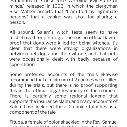
“Situations of Conscience Worrying Evil State of
minds,” released in 1693, in which the clergyman
Rise Mather asserts that “I am told by legitimate
persons” that a canine was shot for alluring a
person.
All around, Salem’s witch tests seem to have
misbehaved for pet dogs. There is no official lawful
proof that dogs were killed for being witches, it’s
clear that there were strong organizations in
between pet dogs and the evil one, and that pets
were occasionally dealt with badly because of
superstition.
Some preferred accounts of the trials likewise
recommend that a minimum of 2 canines were killed
during the trials, but there is no proof supporting
this in the official legal testimony of the moment.
There is certainly some regional legend that
supports the insurance claim, and many accounts of
Salem have included these 2 canine fatalities as a
component of the tale.
Tituba, a female of color shackled in the Rev. Samuel