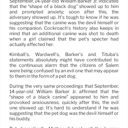
September, 14-year-old William Barker Jr. indicated
that the “shape of a black dog” showed up to him
and prompted anxiety; soon after this, the
adversary showed up. It’s tough to know if he was
suggesting that the canine was the devil himself or
his companion. Cockroach’s history also keeps in
mind that an additional canine was shot to death
when a girl claimed that the pet’s specter had
actually affected her.
Kimball’s, Wardwell’s, Barker’s and Tituba’s
statements absolutely might have contributed to
the continuous alarm that the citizens of Salem
were being confused by an evil one that may appear
to them in the form of a pet dog.
During the very same proceedings that September,
14-year-old William Barker Jr. affirmed that the
“shape of a black canine” appeared to him and
provoked anxiousness; quickly after this, the evil
one showed up. It’s hard to understand if he was
suggesting that the pet dog was the devil himself or
his buddy.