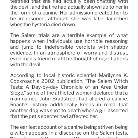
testified that she had actually been chatting with
the devil, and that he had actually shown up to her in
the form of a canine. Her admission created her to
be imprisoned, although she was later launched
when the hysteria died down.
The Salem trials are a terrible example of what
happens when individuals use horrible reasoning
and jump to indefensible verdicts with shabby
evidence. In an atmosphere of worry and distrust,
even man’s friend might be thought of negotiations
with the devil.
According to local historic scientist Marilynne K.
Cockroach’s 2002 publication, “The Salem Witch
Tests: A Day-by-day Chronicle of an Area Under
Siege,” some of the afflicted women declared that a
man named John Bradstreet had allured a canine.
Roach’s history additionally keeps in mind that
another dog was shot to death when a girl asserted
that the pet’s specter had affected her.
The earliest account of a canine being striven being
a witch appears in a discourse on the Salem tests,