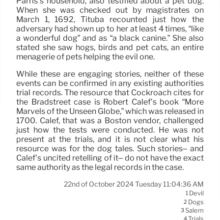
Parris’s household, also testified about a pet dog.
When she was checked out by magistrates on
March 1, 1692, Tituba recounted just how the
adversary had shown up to her at least 4 times, “like
a wonderful dog” and as “a black canine.” She also
stated she saw hogs, birds and pet cats, an entire
menagerie of pets helping the evil one.
While these are engaging stories, neither of these
events can be confirmed in any existing authorities
trial records. The resource that Cockroach cites for
the Bradstreet case is Robert Calef’s book “More
Marvels of the Unseen Globe,” which was released in
1700. Calef, that was a Boston vendor, challenged
just how the tests were conducted. He was not
present at the trials, and it is not clear what his
resource was for the dog tales. Such stories– and
Calef’s uncited retelling of it– do not have the exact
same authority as the legal records in the case.
22nd of October 2024 Tuesday 11:04:36 AM
Devil
1
Dogs
2
Salem
3
Trials
4